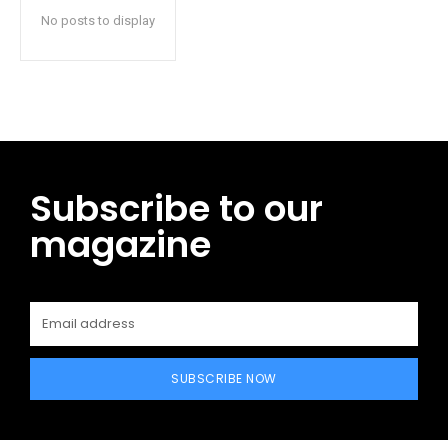
No posts to display
Subscribe to our
magazine
SUBSCRIBE NOW