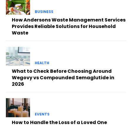
BUSINESS
How Andersons Waste Management Services
Provides Reliable Solutions for Household
Waste
HEALTH
What to Check Before Choosing Around
Wegovy vs Compounded Semaglutide in
2026
EVENTS
How to Handle the Loss of a Loved One