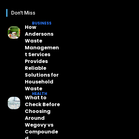
Don't Miss
BUSINESS
How
Andersons
Waste
Managemen
t Services
Provides
Reliable
Solutions for
Household
Waste
HEALTH
What to
Check Before
Choosing
Around
Wegovy vs
Compounde
d