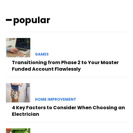
━ popular
GAMES
Transitioning from Phase 2 to Your Master
Funded Account Flawlessly
HOME IMPROVEMENT
4 Key Factors to Consider When Choosing an
Electrician