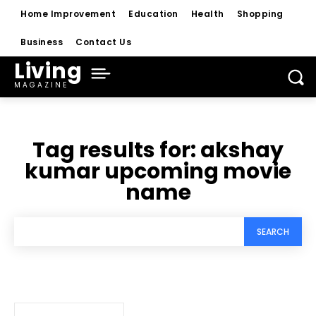
Home Improvement
Education
Health
Shopping
Business
Contact Us
Living
MAGAZINE
Tag results for:
akshay
kumar upcoming movie
name
SEARCH