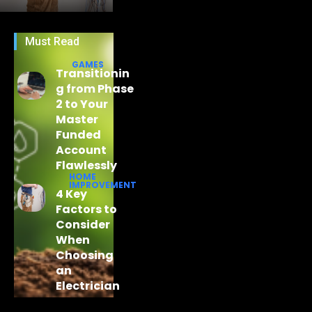
Must Read
GAMES
Transitionin
g from Phase
2 to Your
Master
Funded
Account
Flawlessly
HOME
IMPROVEMENT
4 Key
Factors to
Consider
When
Choosing
an
Electrician