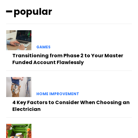
━ popular
GAMES
Transitioning from Phase 2 to Your Master
Funded Account Flawlessly
HOME IMPROVEMENT
4 Key Factors to Consider When Choosing an
Electrician