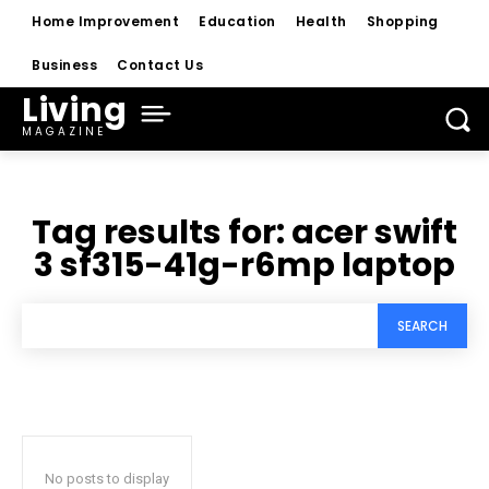
Home Improvement
Education
Health
Shopping
Business
Contact Us
Living
MAGAZINE
Tag results for:
acer swift
3 sf315-41g-r6mp laptop
SEARCH
No posts to display