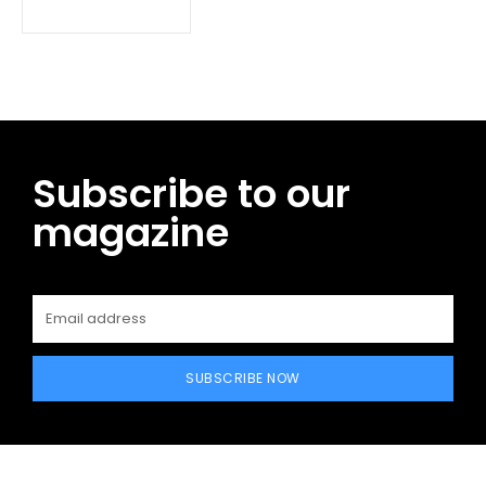
Subscribe to our
magazine
SUBSCRIBE NOW