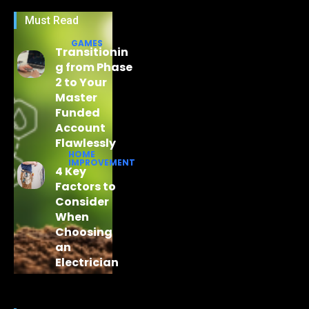
Must Read
GAMES
Transitionin
g from Phase
2 to Your
Master
Funded
Account
Flawlessly
HOME
IMPROVEMENT
4 Key
Factors to
Consider
When
Choosing
an
Electrician