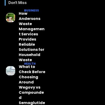
Don't Miss
BUSINESS
How
Andersons
Waste
Managemen
t Services
Provides
Reliable
Solutions for
Household
Waste
HEALTH
What to
Check Before
Choosing
Around
Wegovy vs
Compounde
d
Semaglutide