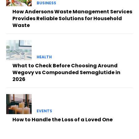
BUSINESS
How Andersons Waste Management Services
Provides Reliable Solutions for Household
Waste
HEALTH
What to Check Before Choosing Around
Wegovy vs Compounded Semaglutide in
2026
EVENTS
How to Handle the Loss of a Loved One