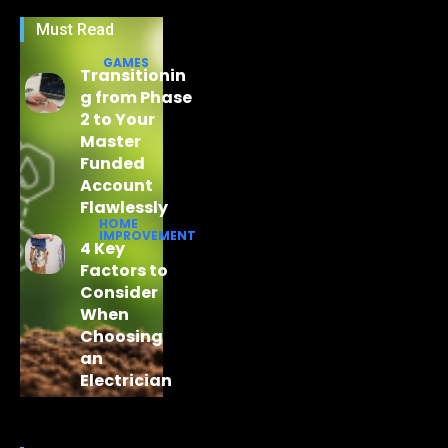
Must Read
GAMES
Transitionin
g from Phase
2 to Your
Master
Funded
Account
Flawlessly
HOME
IMPROVEMENT
4 Key
Factors to
Consider
When
Choosing
an
Electrician