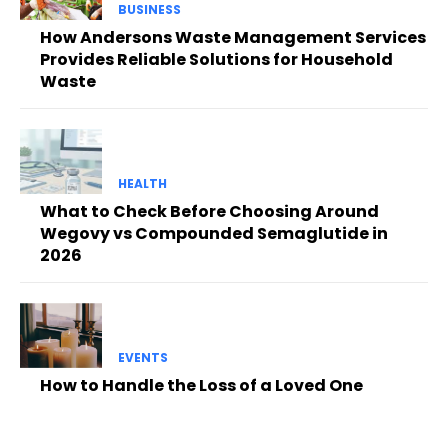
BUSINESS
How Andersons Waste Management Services
Provides Reliable Solutions for Household
Waste
HEALTH
What to Check Before Choosing Around
Wegovy vs Compounded Semaglutide in
2026
EVENTS
How to Handle the Loss of a Loved One