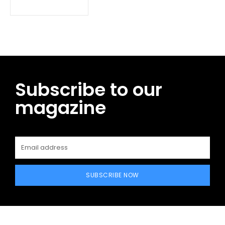
Subscribe to our
magazine
SUBSCRIBE NOW