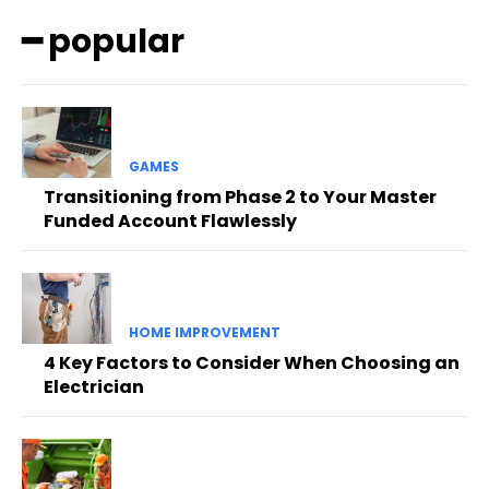
━ popular
GAMES
Transitioning from Phase 2 to Your Master
Funded Account Flawlessly
HOME IMPROVEMENT
4 Key Factors to Consider When Choosing an
Electrician