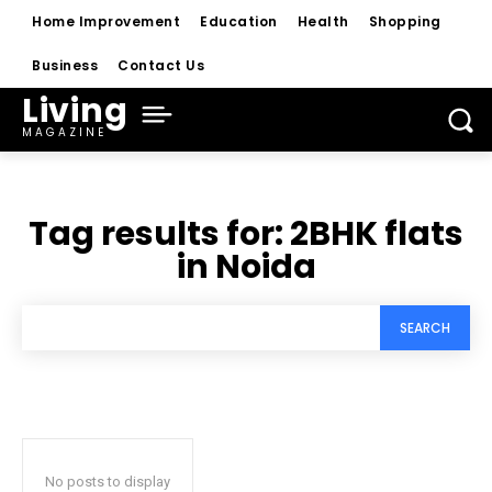
Home Improvement
Education
Health
Shopping
Business
Contact Us
Living
MAGAZINE
Tag results for:
2BHK flats
in Noida
SEARCH
No posts to display