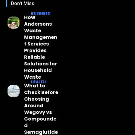
Don't Miss
BUSINESS
How
Andersons
Waste
Managemen
t Services
Provides
Reliable
Solutions for
Household
Waste
HEALTH
What to
Check Before
Choosing
Around
Wegovy vs
Compounde
d
Semaglutide