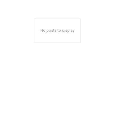
No posts to display