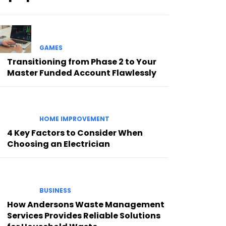
GAMES
Transitioning from Phase 2 to Your
Master Funded Account Flawlessly
HOME IMPROVEMENT
4 Key Factors to Consider When
Choosing an Electrician
BUSINESS
How Andersons Waste Management
Services Provides Reliable Solutions