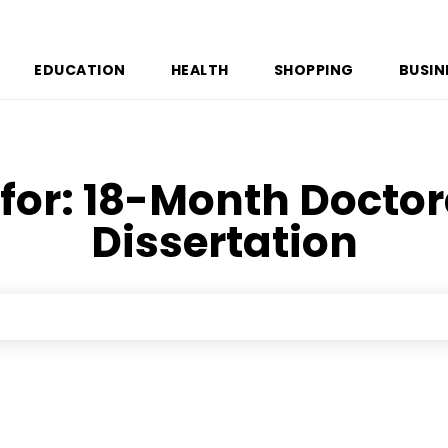
EDUCATION
HEALTH
SHOPPING
BUSIN
for:
18-Month Doctor
Dissertation