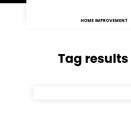
HOME IMPROVEMENT
Tag results 