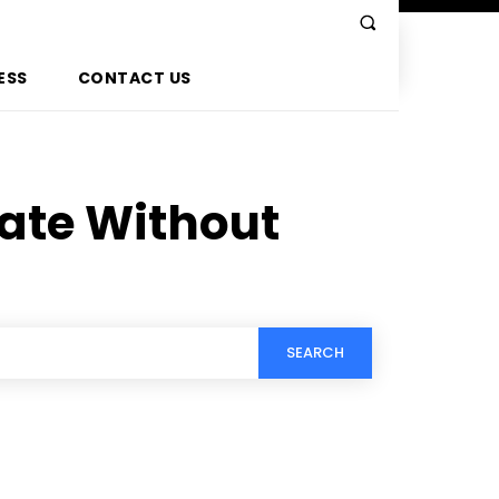
ESS
CONTACT US
ate Without
SEARCH