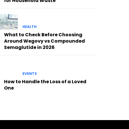
for Household Waste
HEALTH
What to Check Before Choosing
Around Wegovy vs Compounded
Semaglutide in 2026
EVENTS
How to Handle the Loss of a Loved
One