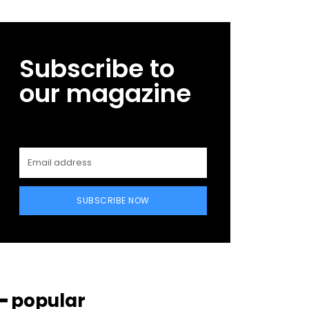
Subscribe to
our magazine
SUBSCRIBE NOW
━ popular