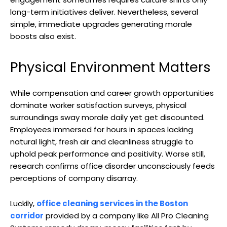
long-term initiatives deliver. Nevertheless, several
simple, immediate upgrades generating morale
boosts also exist.
Physical Environment Matters
While compensation and career growth opportunities
dominate worker satisfaction surveys, physical
surroundings sway morale daily yet get discounted.
Employees immersed for hours in spaces lacking
natural light, fresh air and cleanliness struggle to
uphold peak performance and positivity. Worse still,
research confirms office disorder unconsciously feeds
perceptions of company disarray.
Luckily,
office cleaning services in the Boston
corridor
provided by a company like All Pro Cleaning