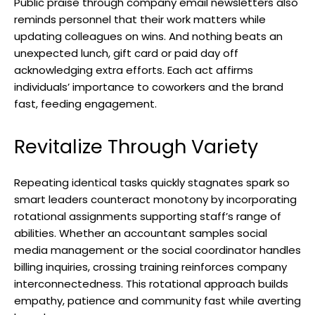
Public praise through company email newsletters also
reminds personnel that their work matters while
updating colleagues on wins. And nothing beats an
unexpected lunch, gift card or paid day off
acknowledging extra efforts. Each act affirms
individuals’ importance to coworkers and the brand
fast, feeding engagement.
Revitalize Through Variety
Repeating identical tasks quickly stagnates spark so
smart leaders counteract monotony by incorporating
rotational assignments supporting staff’s range of
abilities. Whether an accountant samples social
media management or the social coordinator handles
billing inquiries, crossing training reinforces company
interconnectedness. This rotational approach builds
empathy, patience and community fast while averting