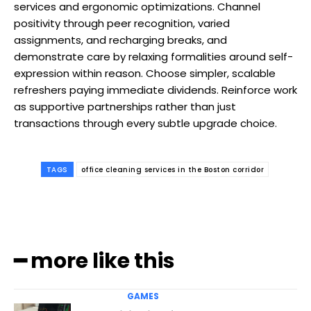
services and ergonomic optimizations. Channel
positivity through peer recognition, varied
assignments, and recharging breaks, and
demonstrate care by relaxing formalities around self-
expression within reason. Choose simpler, scalable
refreshers paying immediate dividends. Reinforce work
as supportive partnerships rather than just
transactions through every subtle upgrade choice.
TAGS
office cleaning services in the Boston corridor
━ more like this
GAMES