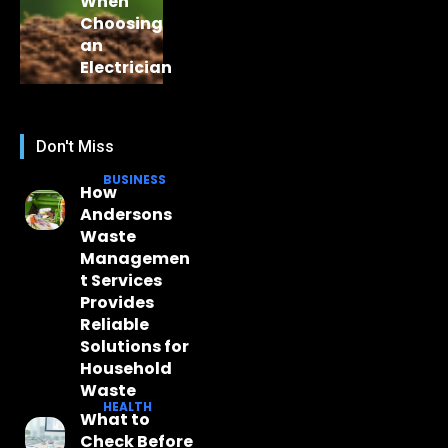
When
Choosing
an
Electrician
Don't Miss
BUSINESS
How
Andersons
Waste
Managemen
t Services
Provides
Reliable
Solutions for
Household
Waste
HEALTH
What to
Check Before