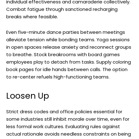
individual effectiveness and camaraderie collectively.
Combat fatigue through sanctioned recharging
breaks where feasible.
Even five-minute dance parties between meetings
alleviate tension while bonding teams. Yoga sessions
in open spaces release anxiety and reconnect groups
to breathe. Stock breakrooms with board games
employees play to detach from tasks. Supply coloring
book pages for idle hands between calls. The option
to re-center refuels high-functioning teams.
Loosen Up
Strict dress codes and office policies essential for
some industries still inhibit morale over time, even for
less formal work cultures. Evaluating rules against
actual rationale avoids needless constraints on being