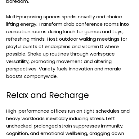
boredom.
Multi-purposing spaces sparks novelty and choice
lifting energy. Transform drab conference rooms into
recreation rooms during lunch for games and toys,
refreshing minds. Host outdoor walking meetings for
playful bursts of endorphins and vitamin D where
possible. Shake up routines through workspace
versatility, promoting movement and altering
perspectives. Variety fuels innovation and morale
boosts companywide.
Relax and Recharge
High-performance offices run on tight schedules and
heavy workloads inevitably inducing stress. Left
unchecked, prolonged strain suppresses immunity,
cognition, and emotional wellbeing, dragging down