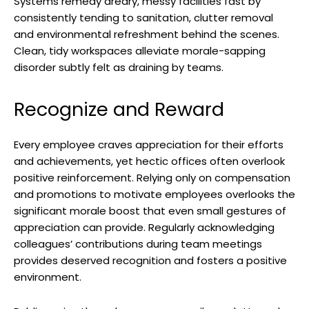
Systems remedy dreary, messy facilities fast by
consistently tending to sanitation, clutter removal
and environmental refreshment behind the scenes.
Clean, tidy workspaces alleviate morale-sapping
disorder subtly felt as draining by teams.
Recognize and Reward
Every employee craves appreciation for their efforts
and achievements, yet hectic offices often overlook
positive reinforcement. Relying only on compensation
and promotions to motivate employees overlooks the
significant morale boost that even small gestures of
appreciation can provide. Regularly acknowledging
colleagues’ contributions during team meetings
provides deserved recognition and fosters a positive
environment.