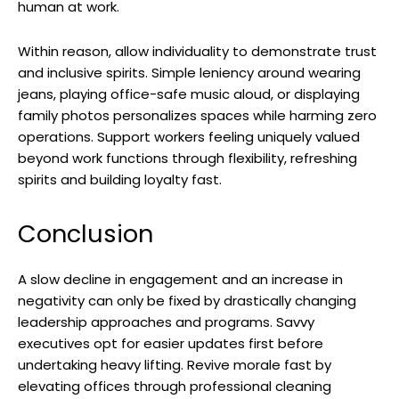
human at work.
Within reason, allow individuality to demonstrate trust
and inclusive spirits. Simple leniency around wearing
jeans, playing office-safe music aloud, or displaying
family photos personalizes spaces while harming zero
operations. Support workers feeling uniquely valued
beyond work functions through flexibility, refreshing
spirits and building loyalty fast.
Conclusion
A slow decline in engagement and an increase in
negativity can only be fixed by drastically changing
leadership approaches and programs. Savvy
executives opt for easier updates first before
undertaking heavy lifting. Revive morale fast by
elevating offices through professional cleaning