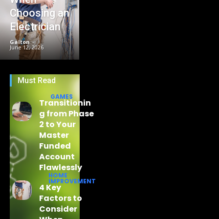
Choosing an
Electrician
Galton
-
June 12, 2026
Must Read
GAMES
Transitionin
g from Phase
2 to Your
Master
Funded
Account
Flawlessly
HOME
IMPROVEMENT
4 Key
Factors to
Consider