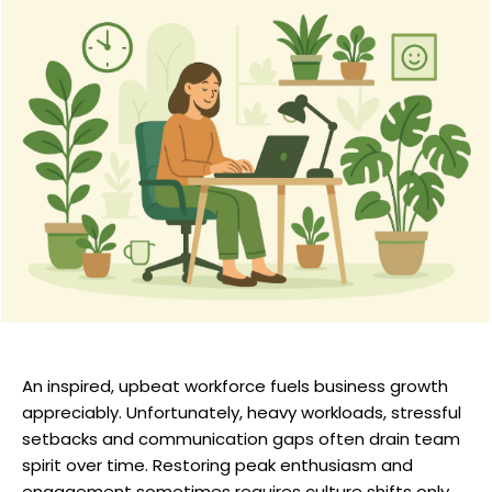
An inspired, upbeat workforce fuels business growth
appreciably. Unfortunately, heavy workloads, stressful
setbacks and communication gaps often drain team
spirit over time. Restoring peak enthusiasm and
engagement sometimes requires culture shifts only