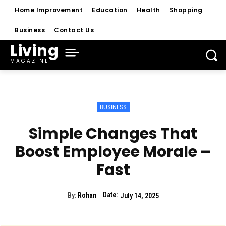
Home Improvement
Education
Health
Shopping
Business
Contact Us
Living
MAGAZINE
BUSINESS
Simple Changes That
Boost Employee Morale –
Fast
Date:
By:
Rohan
July 14, 2025