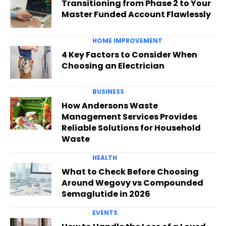
Transitioning from Phase 2 to Your
Master Funded Account Flawlessly
HOME IMPROVEMENT
4 Key Factors to Consider When
Choosing an Electrician
BUSINESS
How Andersons Waste
Management Services Provides
Reliable Solutions for Household
Waste
HEALTH
What to Check Before Choosing
Around Wegovy vs Compounded
Semaglutide in 2026
EVENTS