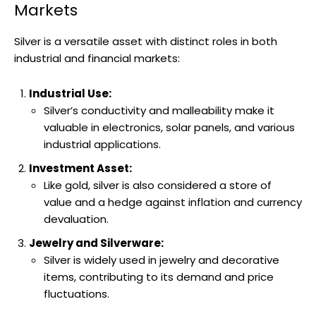
Markets
Silver is a versatile asset with distinct roles in both
industrial and financial markets:
Industrial Use:
Silver’s conductivity and malleability make it
valuable in electronics, solar panels, and various
industrial applications.
Investment Asset:
Like gold, silver is also considered a store of
value and a hedge against inflation and currency
devaluation.
Jewelry and Silverware:
Silver is widely used in jewelry and decorative
items, contributing to its demand and price
fluctuations.