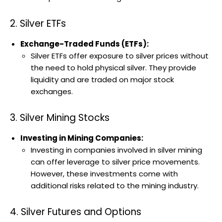
2. Silver ETFs
Exchange-Traded Funds (ETFs):
Silver ETFs offer exposure to silver prices without
the need to hold physical silver. They provide
liquidity and are traded on major stock
exchanges.
3. Silver Mining Stocks
Investing in Mining Companies:
Investing in companies involved in silver mining
can offer leverage to silver price movements.
However, these investments come with
additional risks related to the mining industry.
4. Silver Futures and Options