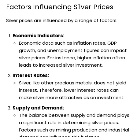
Factors Influencing Silver Prices
Silver prices are influenced by a range of factors:
Economic Indicators:
Economic data such as inflation rates, GDP
growth, and unemployment figures can impact
silver prices. For instance, higher inflation often
leads to increased silver investment.
Interest Rates:
Silver, like other precious metals, does not yield
interest. Therefore, lower interest rates can
make silver more attractive as an investment.
Supply and Demand:
The balance between supply and demand plays
a significant role in determining silver prices.
Factors such as mining production and industrial