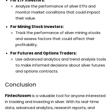
For ETF Investors:
Analyze the performance of silver ETFs and
monitor market conditions that could impact
their value.
For Mining Stock Investors:
Track the performance of silver mining stocks
and assess factors that could affect their
profitability.
For Futures and Options Traders:
Use advanced analytics and trend analysis tools
to make informed decisions about silver futures
and options contracts.
Conclusion
Fintechzoom
is a valuable tool for anyone interested
in tracking and investing in silver. With its real-time
data, advanced analytics, research reports, and