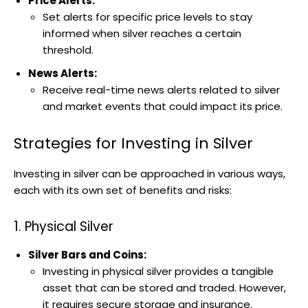
Price Alerts:
Set alerts for specific price levels to stay
informed when silver reaches a certain
threshold.
News Alerts:
Receive real-time news alerts related to silver
and market events that could impact its price.
Strategies for Investing in Silver
Investing in silver can be approached in various ways,
each with its own set of benefits and risks:
1. Physical Silver
Silver Bars and Coins:
Investing in physical silver provides a tangible
asset that can be stored and traded. However,
it requires secure storage and insurance.