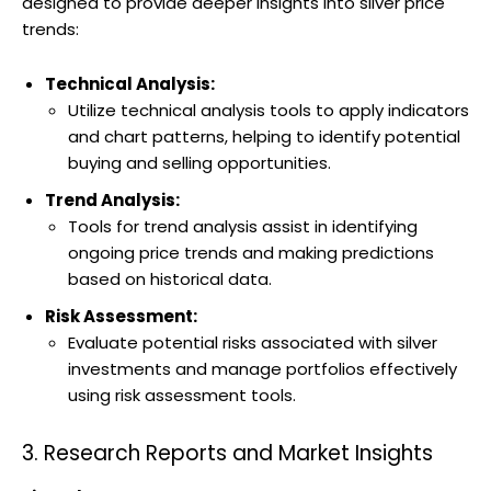
designed to provide deeper insights into silver price
trends:
Technical Analysis:
Utilize technical analysis tools to apply indicators
and chart patterns, helping to identify potential
buying and selling opportunities.
Trend Analysis:
Tools for trend analysis assist in identifying
ongoing price trends and making predictions
based on historical data.
Risk Assessment:
Evaluate potential risks associated with silver
investments and manage portfolios effectively
using risk assessment tools.
3. Research Reports and Market Insights