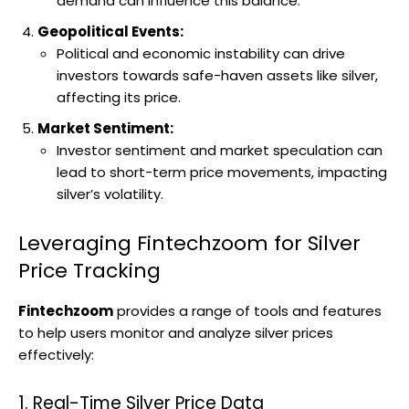
demand can influence this balance.
Geopolitical Events:
Political and economic instability can drive
investors towards safe-haven assets like silver,
affecting its price.
Market Sentiment:
Investor sentiment and market speculation can
lead to short-term price movements, impacting
silver’s volatility.
Leveraging Fintechzoom for Silver
Price Tracking
Fintechzoom
provides a range of tools and features
to help users monitor and analyze silver prices
effectively:
1. Real-Time Silver Price Data