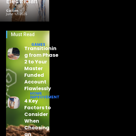
Electrician
Galton
-
June 12, 2026
Must Read
GAMES
Transitionin
g from Phase
2 to Your
Master
Funded
Account
Flawlessly
HOME
IMPROVEMENT
4 Key
Factors to
Consider
When
Choosing
an