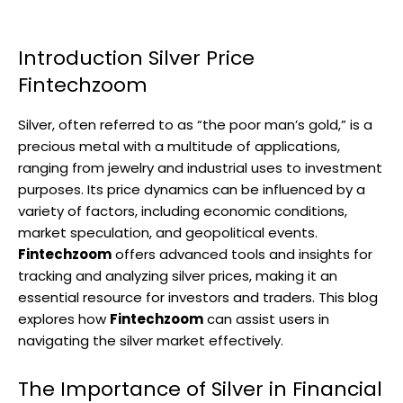
Introduction Silver Price
Fintechzoom
Silver, often referred to as “the poor man’s gold,” is a
precious metal with a multitude of applications,
ranging from jewelry and industrial uses to investment
purposes. Its price dynamics can be influenced by a
variety of factors, including economic conditions,
market speculation, and geopolitical events.
Fintechzoom
offers advanced tools and insights for
tracking and analyzing silver prices, making it an
essential resource for investors and traders. This blog
explores how
Fintechzoom
can assist users in
navigating the silver market effectively.
The Importance of Silver in Financial