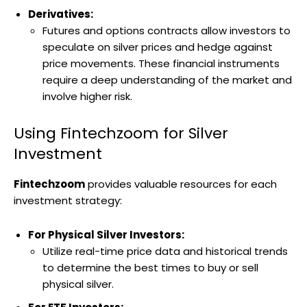
Derivatives:
Futures and options contracts allow investors to
speculate on silver prices and hedge against
price movements. These financial instruments
require a deep understanding of the market and
involve higher risk.
Using Fintechzoom for Silver
Investment
Fintechzoom
provides valuable resources for each
investment strategy:
For Physical Silver Investors:
Utilize real-time price data and historical trends
to determine the best times to buy or sell
physical silver.