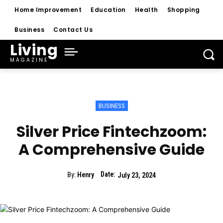
Home Improvement
Education
Health
Shopping
Business
Contact Us
Living
MAGAZINE
BUSINESS
Silver Price Fintechzoom:
A Comprehensive Guide
Date:
By:
Henry
July 23, 2024