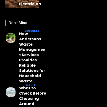
Electrician
Don't Miss
BUSINESS
How
Andersons
Waste
Managemen
t Services
Provides
Reliable
Solutions for
Household
Waste
HEALTH
What to
Check Before
Choosing
Around