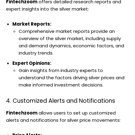
Fintechzoom
offers detailed research reports and
expert insights into the silver market:
Market Reports:
Comprehensive market reports provide an
overview of the silver market, including supply
and demand dynamics, economic factors, and
industry trends.
Expert Opinions:
Gain insights from industry experts to
understand the factors driving silver prices and
make informed investment decisions.
4. Customized Alerts and Notifications
Fintechzoom
allows users to set up customized
alerts and notifications for silver price movements: