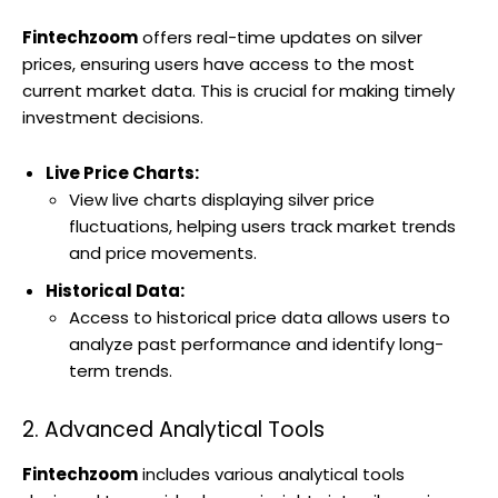
Fintechzoom
offers real-time updates on silver
prices, ensuring users have access to the most
current market data. This is crucial for making timely
investment decisions.
Live Price Charts:
View live charts displaying silver price
fluctuations, helping users track market trends
and price movements.
Historical Data:
Access to historical price data allows users to
analyze past performance and identify long-
term trends.
2. Advanced Analytical Tools
Fintechzoom
includes various analytical tools