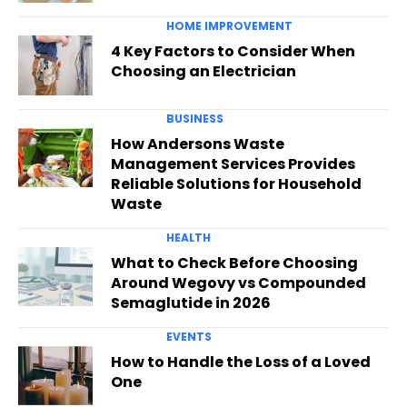
HOME IMPROVEMENT
4 Key Factors to Consider When
Choosing an Electrician
BUSINESS
How Andersons Waste
Management Services Provides
Reliable Solutions for Household
Waste
HEALTH
What to Check Before Choosing
Around Wegovy vs Compounded
Semaglutide in 2026
EVENTS
How to Handle the Loss of a Loved
One