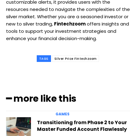
customizable alerts, it provides users with the
resources needed to navigate the complexities of the
silver market. Whether you are a seasoned investor or
new to silver trading,
Fintechzoom
offers insights and
tools to support your investment strategies and
enhance your financial decision-making.
TAGS
Silver Price Fintechzoom
━ more like this
GAMES
Transitioning from Phase 2 to Your
Master Funded Account Flawlessly