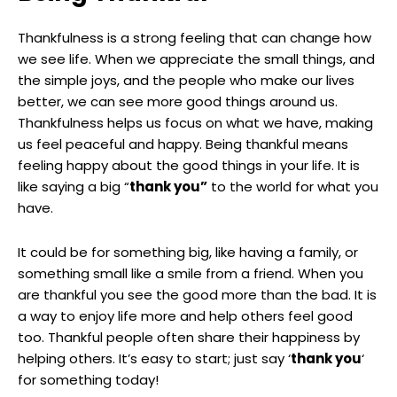
Thankfulness is a strong feeling that can change how
we see life. When we appreciate the small things, and
the simple joys, and the people who make our lives
better, we can see more good things around us.
Thankfulness helps us focus on what we have, making
us feel peaceful and happy. Being thankful means
feeling happy about the good things in your life. It is
like saying a big “
thank you”
to the world for what you
have.
It could be for something big, like having a family, or
something small like a smile from a friend. When you
are thankful you see the good more than the bad. It is
a way to enjoy life more and help others feel good
too. Thankful people often share their happiness by
helping others. It’s easy to start; just say ‘
thank you
‘
for something today!