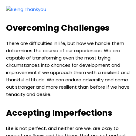
Overcoming Challenges
There are difficulties in life, but how we handle them
determines the course of our experiences. We are
capable of transforming even the most trying
circumstances into chances for development and
improvement if we approach them with a resilient and
thankful attitude. We can endure adversity and come
out stronger and more resilient than before if we have
tenacity and desire.
Accepting Imperfections
Life is not perfect, and neither are we. are okay to
accept our flaws and the things that are not perfect