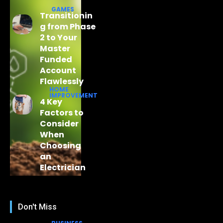
GAMES
Transitionin
g from Phase
2 to Your
Master
Funded
Account
Flawlessly
HOME
IMPROVEMENT
4 Key
Factors to
Consider
When
Choosing
an
Electrician
Don't Miss