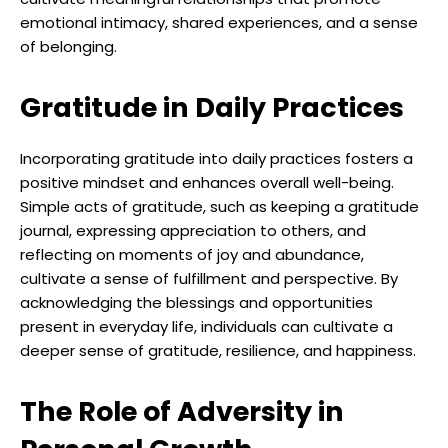
emotional intimacy, shared experiences, and a sense
of belonging.
Gratitude in Daily Practices
Incorporating gratitude into daily practices fosters a
positive mindset and enhances overall well-being.
Simple acts of gratitude, such as keeping a gratitude
journal, expressing appreciation to others, and
reflecting on moments of joy and abundance,
cultivate a sense of fulfillment and perspective. By
acknowledging the blessings and opportunities
present in everyday life, individuals can cultivate a
deeper sense of gratitude, resilience, and happiness.
The Role of Adversity in