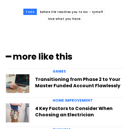
TAGS
before life teaches you to lov - tymoff
love what you have
━ more like this
GAMES
Transitioning from Phase 2 to Your
Master Funded Account Flawlessly
HOME IMPROVEMENT
4 Key Factors to Consider When
Choosing an Electrician