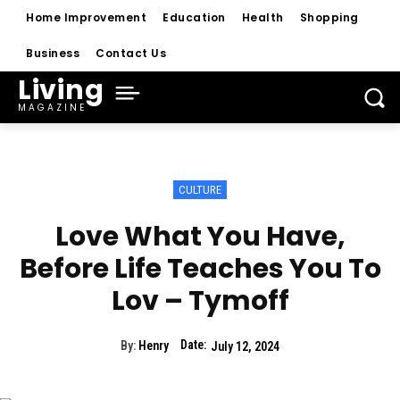
Home Improvement
Education
Health
Shopping
Business
Contact Us
Living
MAGAZINE
CULTURE
Love What You Have,
Before Life Teaches You To
Lov – Tymoff
Date:
By:
Henry
July 12, 2024