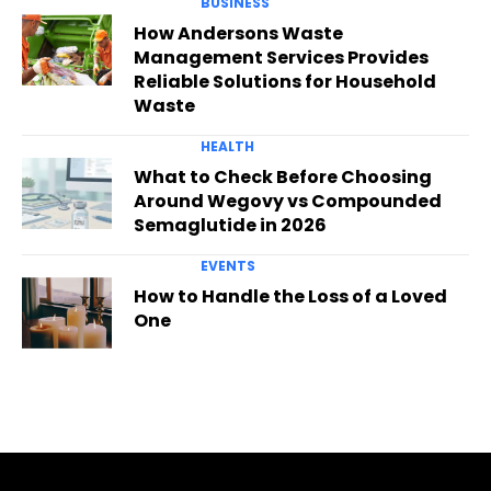
BUSINESS
How Andersons Waste
Management Services Provides
Reliable Solutions for Household
Waste
HEALTH
What to Check Before Choosing
Around Wegovy vs Compounded
Semaglutide in 2026
EVENTS
How to Handle the Loss of a Loved
One