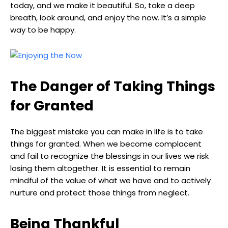
today, and we make it beautiful. So, take a deep
breath, look around, and enjoy the now. It’s a simple
way to be happy.
The Danger of Taking Things
for Granted
The biggest mistake you can make in life is to take
things for granted. When we become complacent
and fail to recognize the blessings in our lives we risk
losing them altogether. It is essential to remain
mindful of the value of what we have and to actively
nurture and protect those things from neglect.
Being Thankful