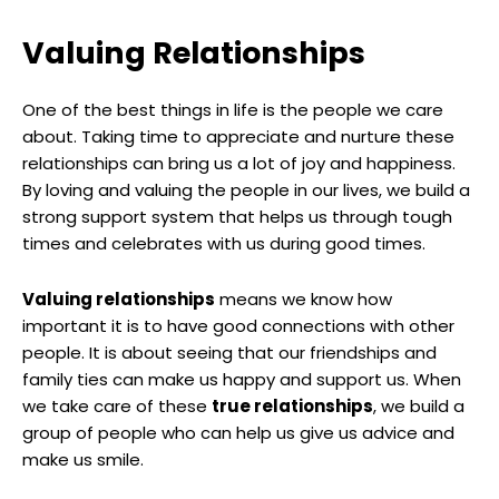
Valuing Relationships
One of the best things in life is the people we care
about. Taking time to appreciate and nurture these
relationships can bring us a lot of joy and happiness.
By loving and valuing the people in our lives, we build a
strong support system that helps us through tough
times and celebrates with us during good times.
Valuing relationships
means we know how
important it is to have good connections with other
people. It is about seeing that our friendships and
family ties can make us happy and support us. When
we take care of these
true relationships
, we build a
group of people who can help us give us advice and
make us smile.