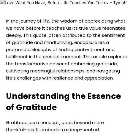
In the journey of life, the wisdom of appreciating what
we have before it teaches us its true value resonates
deeply. This quote, often attributed to the sentiment
of gratitude and mindful living, encapsulates a
profound philosophy of finding contentment and
fulfillment in the present moment. This article explores
the transformative power of embracing gratitude,
cultivating meaningful relationships, and navigating
life’s challenges with resilience and appreciation.
Understanding the Essence
of Gratitude
Gratitude, as a concept, goes beyond mere
thankfulness. It embodies a deep-seated