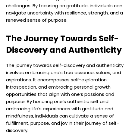
challenges. By focusing on gratitude, individuals can
navigate uncertainty with resilience, strength, and a
renewed sense of purpose.
The Journey Towards Self-
Discovery and Authenticity
The journey towards self-discovery and authenticity
involves embracing one’s true essence, values, and
aspirations. It encompasses self-exploration,
introspection, and embracing personal growth
opportunities that align with one’s passions and
purpose. By honoring one’s authentic self and
embracing life’s experiences with gratitude and
mindfulness, individuals can cultivate a sense of
fulfillment, purpose, and joy in their journey of self-
discovery.