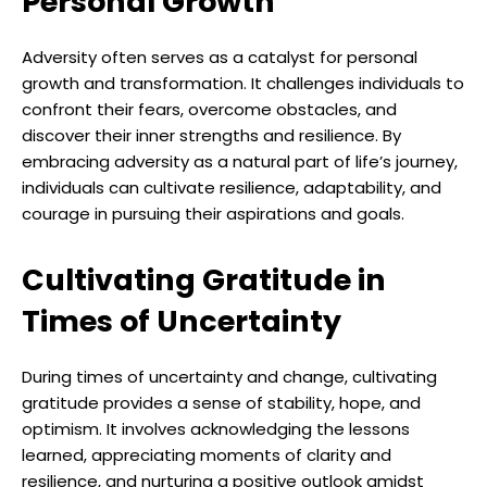
Personal Growth
Adversity often serves as a catalyst for personal
growth and transformation. It challenges individuals to
confront their fears, overcome obstacles, and
discover their inner strengths and resilience. By
embracing adversity as a natural part of life’s journey,
individuals can cultivate resilience, adaptability, and
courage in pursuing their aspirations and goals.
Cultivating Gratitude in
Times of Uncertainty
During times of uncertainty and change, cultivating
gratitude provides a sense of stability, hope, and
optimism. It involves acknowledging the lessons
learned, appreciating moments of clarity and
resilience, and nurturing a positive outlook amidst