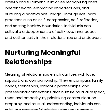
growth and fulfillment. It involves recognizing one’s
inherent worth, embracing imperfections, and
nurturing a positive self-image. Through self-care
practices such as self-compassion, self-reflection,
and setting healthy boundaries, individuals can
cultivate a deeper sense of self-love, inner peace,
and authenticity in their relationships and endeavors.
Nurturing Meaningful
Relationships
Meaningful relationships enrich our lives with love,
support, and companionship. They encompass family
bonds, friendships, romantic partnerships, and
professional connections that nurture mutual respect,
trust, and empathy. By prioritizing communication,
empathy, and mutual understanding, individuals can
cultivate meaningful relationships that promote