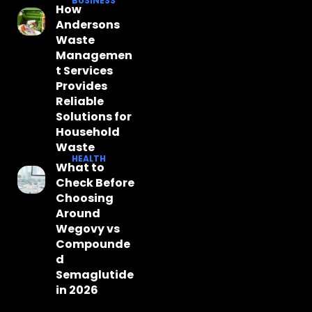
BUSINESS
How
Andersons
Waste
Managemen
t Services
Provides
Reliable
Solutions for
Household
Waste
HEALTH
What to
Check Before
Choosing
Around
Wegovy vs
Compounde
d
Semaglutide
in 2026