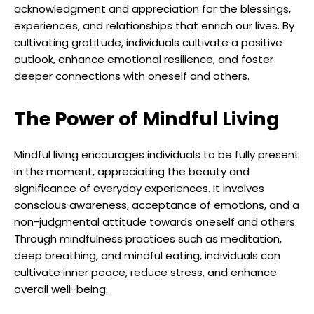
acknowledgment and appreciation for the blessings,
experiences, and relationships that enrich our lives. By
cultivating gratitude, individuals cultivate a positive
outlook, enhance emotional resilience, and foster
deeper connections with oneself and others.
The Power of Mindful Living
Mindful living encourages individuals to be fully present
in the moment, appreciating the beauty and
significance of everyday experiences. It involves
conscious awareness, acceptance of emotions, and a
non-judgmental attitude towards oneself and others.
Through mindfulness practices such as meditation,
deep breathing, and mindful eating, individuals can
cultivate inner peace, reduce stress, and enhance
overall well-being.