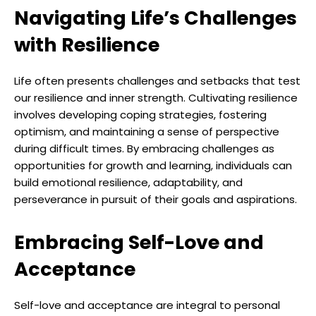
Navigating Life’s Challenges
with Resilience
Life often presents challenges and setbacks that test
our resilience and inner strength. Cultivating resilience
involves developing coping strategies, fostering
optimism, and maintaining a sense of perspective
during difficult times. By embracing challenges as
opportunities for growth and learning, individuals can
build emotional resilience, adaptability, and
perseverance in pursuit of their goals and aspirations.
Embracing Self-Love and
Acceptance
Self-love and acceptance are integral to personal