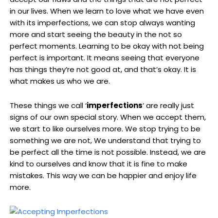
in our lives. When we learn to love what we have even
with its imperfections, we can stop always wanting
more and start seeing the beauty in the not so
perfect moments. Learning to be okay with not being
perfect is important. It means seeing that everyone
has things they’re not good at, and that’s okay. It is
what makes us who we are.
These things we call ‘
imperfections
‘ are really just
signs of our own special story. When we accept them,
we start to like ourselves more. We stop trying to be
something we are not, We understand that trying to
be perfect all the time is not possible. Instead, we are
kind to ourselves and know that it is fine to make
mistakes. This way we can be happier and enjoy life
more.