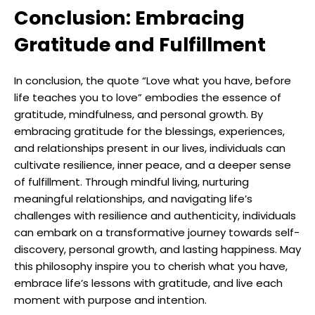
Conclusion: Embracing
Gratitude and Fulfillment
In conclusion, the quote “Love what you have, before
life teaches you to love” embodies the essence of
gratitude, mindfulness, and personal growth. By
embracing gratitude for the blessings, experiences,
and relationships present in our lives, individuals can
cultivate resilience, inner peace, and a deeper sense
of fulfillment. Through mindful living, nurturing
meaningful relationships, and navigating life’s
challenges with resilience and authenticity, individuals
can embark on a transformative journey towards self-
discovery, personal growth, and lasting happiness. May
this philosophy inspire you to cherish what you have,
embrace life’s lessons with gratitude, and live each
moment with purpose and intention.