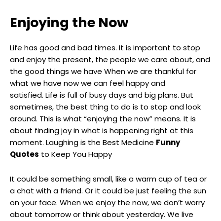
Enjoying the Now
Life has good and bad times. It is important to stop
and enjoy the present, the people we care about, and
the good things we have When we are thankful for
what we have now we can feel happy and
satisfied. Life is full of busy days and big plans. But
sometimes, the best thing to do is to stop and look
around. This is what “enjoying the now” means. It is
about finding joy in what is happening right at this
moment. Laughing is the Best Medicine
Funny
Quotes
to Keep You Happy
It could be something small, like a warm cup of tea or
a chat with a friend. Or it could be just feeling the sun
on your face. When we enjoy the now, we don’t worry
about tomorrow or think about yesterday. We live