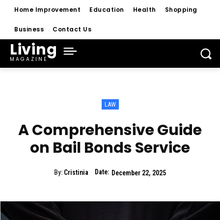
Home Improvement
Education
Health
Shopping
Business
Contact Us
Living
MAGAZINE
LAW
A Comprehensive Guide
on Bail Bonds Service
Date:
By:
Cristinia
December 22, 2025