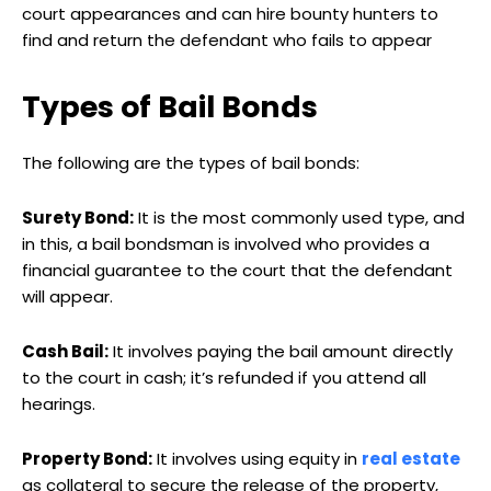
court appearances and can hire bounty hunters to
find and return the defendant who fails to appear
Types of Bail Bonds
The following are the types of bail bonds:
Surety Bond:
It is the most commonly used type, and
in this, a bail bondsman is involved who provides a
financial guarantee to the court that the defendant
will appear.
Cash Bail:
It involves paying the bail amount directly
to the court in cash; it’s refunded if you attend all
hearings.
Property Bond:
It involves using equity in
real estate
as collateral to secure the release of the property,