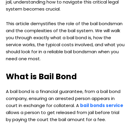
jail, understanding how to navigate this critical legal
system becomes crucial.
This article demystifies the role of the bail bondsman
and the complexities of the bail system. We will walk
you through exactly what a bail bond is, how the
service works, the typical costs involved, and what you
should look for in a reliable bail bondsman when you
need one most.
What is Bail Bond
A bail bond is a financial guarantee, from a bail bond
company, ensuring an arrested person appears in
court in exchange for collateral. A
bail bonds service
allows a person to get released from jail before trial
by paying the court the bail amount for a fee.