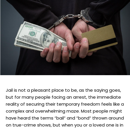
Jail is not a pleasant place to be, as the saying goes,
but for many people facing an arrest, the immediate
reality of securing their temporary freedom feels like a
complex and overwhelming maze. Most people might
have heard the terms “bail” and “bond” thrown around
on true-crime shows, but when you or a loved one is in