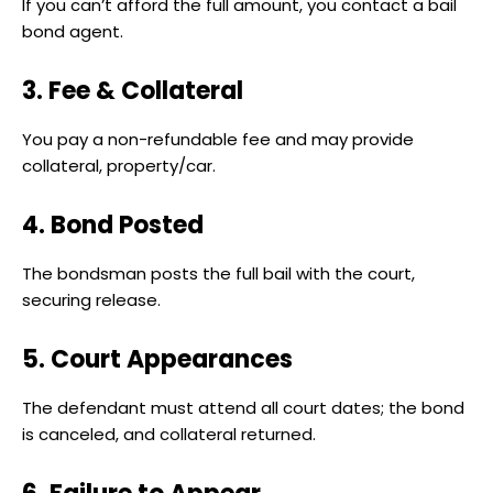
If you can’t afford the full amount, you contact a bail
bond agent.
3. Fee & Collateral
You pay a non-refundable fee and may provide
collateral, property/car.
4. Bond Posted
The bondsman posts the full bail with the court,
securing release.
5. Court Appearances
The defendant must attend all court dates; the bond
is canceled, and collateral returned.