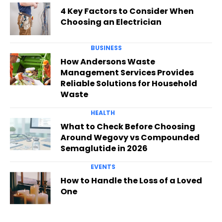
4 Key Factors to Consider When
Choosing an Electrician
BUSINESS
How Andersons Waste
Management Services Provides
Reliable Solutions for Household
Waste
HEALTH
What to Check Before Choosing
Around Wegovy vs Compounded
Semaglutide in 2026
EVENTS
How to Handle the Loss of a Loved
One