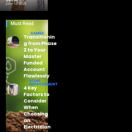
Galton
-
June 12, 2026
Must Read
GAMES
Transitionin
g from Phase
2 to Your
Master
Funded
Account
Flawlessly
HOME
IMPROVEMENT
4 Key
Factors to
Consider
When
Choosing
an
Electrician