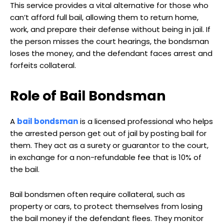
This service provides a vital alternative for those who
can’t afford full bail, allowing them to return home,
work, and prepare their defense without being in jail. If
the person misses the court hearings, the bondsman
loses the money, and the defendant faces arrest and
forfeits collateral.
Role of Bail Bondsman
A
bail bondsman
is a licensed professional who helps
the arrested person get out of jail by posting bail for
them. They act as a surety or guarantor to the court,
in exchange for a non-refundable fee that is 10% of
the bail.
Bail bondsmen often require collateral, such as
property or cars, to protect themselves from losing
the bail money if the defendant flees. They monitor