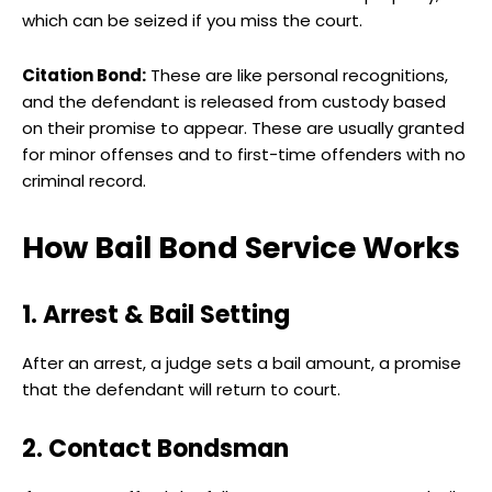
which can be seized if you miss the court.
Citation Bond:
These are like personal recognitions,
and the defendant is released from custody based
on their promise to appear. These are usually granted
for minor offenses and to first-time offenders with no
criminal record.
How Bail Bond Service Works
1. Arrest & Bail Setting
After an arrest, a judge sets a bail amount, a promise
that the defendant will return to court.
2. Contact Bondsman