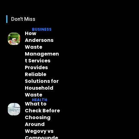
Don't Miss
BUSINESS
How
Andersons
Waste
Managemen
t Services
Provides
Reliable
Solutions for
Household
Waste
HEALTH
What to
Check Before
Choosing
Around
Wegovy vs
Compounde