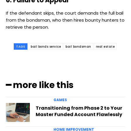
6. Failure to Appear
If the defendant skips, the court demands the full bail
from the bondsman, who then hires bounty hunters to
retrieve the person.
TAGS
bail bonds service
bail bondsman
real estate
━ more like this
GAMES
Transitioning from Phase 2 to Your
Master Funded Account Flawlessly
HOME IMPROVEMENT