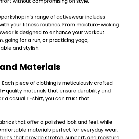
fort without compromising on style.
esparkshop.in’s range of activewear includes
ith your fitness routines. From moisture-wicking
ivewear is designed to enhance your workout
 going for a run, or practicing yoga,
ble and stylish.
and Materials
y. Each piece of clothing is meticulously crafted
h-quality materials that ensure durability and
or a casual T-shirt, you can trust that
brics that offer a polished look and feel, while
omfortable materials perfect for everyday wear.
rics that provide stretch, support, and moisture