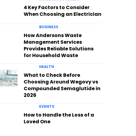
4 Key Factors to Consider
When Choosing an Electrician
BUSINESS
How Andersons Waste
Management Services
Provides Reliable Solutions
for Household Waste
HEALTH
What to Check Before
Choosing Around Wegovy vs
Compounded Semaglutide in
2026
EVENTS
How to Handle the Loss of a
Loved One