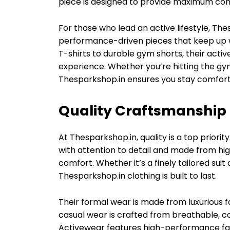
piece is designed to provide maximum com
For those who lead an active lifestyle, Th
performance-driven pieces that keep up w
T-shirts to durable gym shorts, their act
experience. Whether you’re hitting the gym,
Thesparkshop.in ensures you stay comforta
Quality Craftsmanship 
At Thesparkshop.in, quality is a top priorit
with attention to detail and made from hig
comfort. Whether it’s a finely tailored suit 
Thesparkshop.in clothing is built to last.
Their formal wear is made from luxurious fa
casual wear is crafted from breathable, c
Activewear features high-performance fab