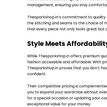
management, ensuring you stay comfortab
Thesparkshop.in’s commitment to quality e
the stitching and seams to the choice of m
that every piece not only looks great but a
Style Meets Affordabilit
While Thesparkshop.in offers premium qua
fashion accessible and affordable. With pr
Thesparkshop.in proves that you don’t have
confident.
Their competitive pricing is complemente
you to expand your wardrobe without overs
for a special occasion or updating your ca
exceptional value for your money.