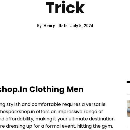
Trick
By:
Henry
Date:
July 5, 2024
shop.In Clothing Men
ing stylish and comfortable requires a versatile
hesparkshop.in offers an impressive range of
nd affordability, making it your ultimate destination
e dressing up for a formal event, hitting the gym,