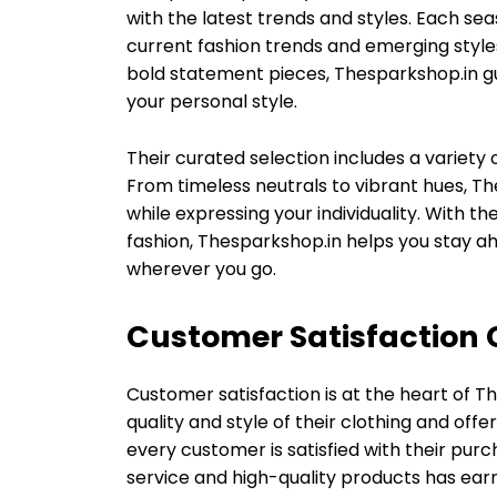
with the latest trends and styles. Each sea
current fashion trends and emerging styles
bold statement pieces, Thesparkshop.in gu
your personal style.
Their curated selection includes a variety o
From timeless neutrals to vibrant hues, T
while expressing your individuality. With t
fashion, Thesparkshop.in helps you stay 
wherever you go.
Customer Satisfaction
Customer satisfaction is at the heart of T
quality and style of their clothing and of
every customer is satisfied with their purc
service and high-quality products has ear