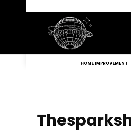
HOME IMPROVEMENT
Thesparksh