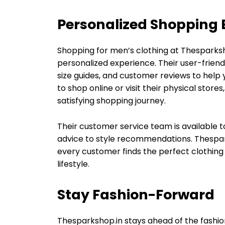
Personalized Shopping 
Shopping for men’s clothing at Thesparksh
personalized experience. Their user-friend
size guides, and customer reviews to help
to shop online or visit their physical stor
satisfying shopping journey.
Their customer service team is available to
advice to style recommendations. Thespa
every customer finds the perfect clothing 
lifestyle.
Stay Fashion-Forward
Thesparkshop.in stays ahead of the fashion