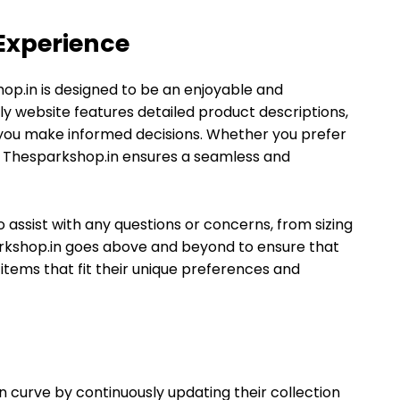
Experience
op.in is designed to be an enjoyable and
ly website features detailed product descriptions,
 you make informed decisions. Whether you prefer
es, Thesparkshop.in ensures a seamless and
 assist with any questions or concerns, from sizing
rkshop.in goes above and beyond to ensure that
items that fit their unique preferences and
 curve by continuously updating their collection