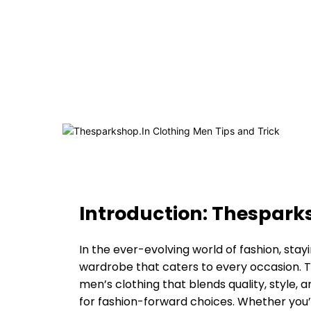
Introduction: Thespark
In the ever-evolving world of fashion, stay
wardrobe that caters to every occasion. T
men’s clothing that blends quality, style, a
for fashion-forward choices. Whether you’r