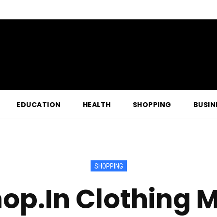
EDUCATION
HEALTH
SHOPPING
BUSIN
SHOPPING
op.In Clothing M