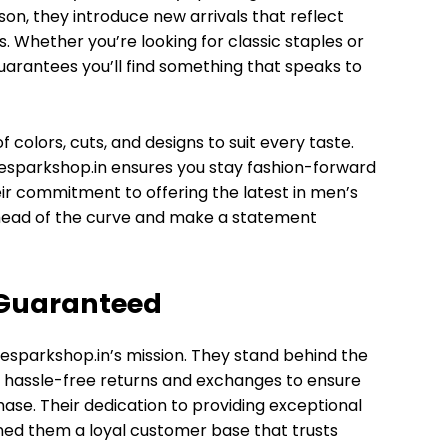
son, they introduce new arrivals that reflect
. Whether you’re looking for classic staples or
arantees you’ll find something that speaks to
f colors, cuts, and designs to suit every taste.
hesparkshop.in ensures you stay fashion-forward
heir commitment to offering the latest in men’s
ahead of the curve and make a statement
 Guaranteed
hesparkshop.in’s mission. They stand behind the
fer hassle-free returns and exchanges to ensure
hase. Their dedication to providing exceptional
ned them a loyal customer base that trusts