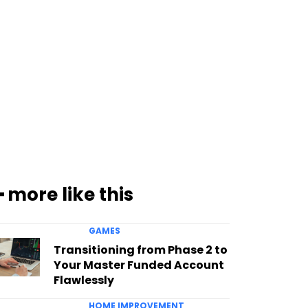
━ more like this
GAMES
Transitioning from Phase 2 to
Your Master Funded Account
Flawlessly
HOME IMPROVEMENT