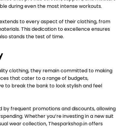
le during even the most intense workouts.
xtends to every aspect of their clothing, from
aterials. This dedication to excellence ensures
lso stands the test of time.
y
lity clothing, they remain committed to making
ices that cater to a range of budgets,
 to break the bank to look stylish and feel
d by frequent promotions and discounts, allowing
pending. Whether you’re investing in a new suit
sual wear collection, Thesparkshop.in offers