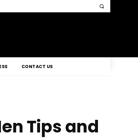
ESS
CONTACT US
en Tips and