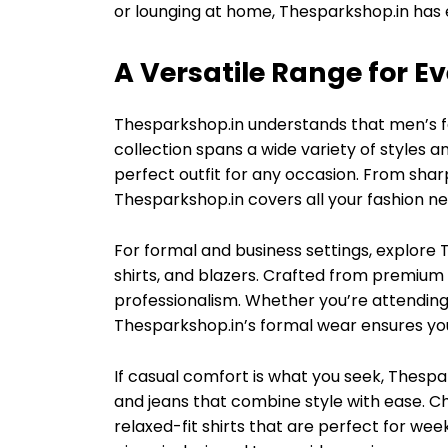
or lounging at home, Thesparkshop.in has 
A Versatile Range for E
Thesparkshop.in understands that men’s fas
collection spans a wide variety of styles a
perfect outfit for any occasion. From shar
Thesparkshop.in covers all your fashion ne
For formal and business settings, explore T
shirts, and blazers. Crafted from premium
professionalism. Whether you’re attending
Thesparkshop.in’s formal wear ensures you
If casual comfort is what you seek, Thespark
and jeans that combine style with ease. C
relaxed-fit shirts that are perfect for wee