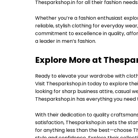
Thesparkshop.in for all their fashion needs
Whether you’re a fashion enthusiast explo
reliable, stylish clothing for everyday wear
commitment to excellence in quality, affo
a leader in men’s fashion.
Explore More at Thespa
Ready to elevate your wardrobe with clothi
Visit Thesparkshop.in today to explore thei
looking for sharp business attire, casual
Thesparkshop.in has everything you need t
With their dedication to quality craftsman
satisfaction, Thesparkshop.in sets the stan
for anything less than the best—choose T
style and confidence. Explore their colle