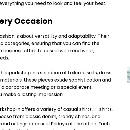
everything you need to look and feel your best.
very Occasion
hion is about versatility and adaptability. Their
nd categories, ensuring that you can find the
p business attire to casual weekend wear,
eds.
hesparkshop.in’s selection of tailored suits, dress
 materials, these pieces exude sophistication and
 a corporate meeting or a special event,
 make a lasting impression.
shop.in offers a variety of casual shirts, T-shirts,
hoose from classic denim, trendy chinos, and
kend outings or casual Fridays at the office. Each