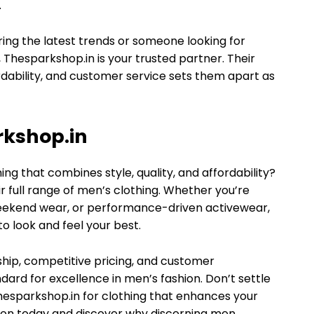
.
ring the latest trends or someone looking for
, Thesparkshop.in is your trusted partner. Their
rdability, and customer service sets them apart as
rkshop.in
ng that combines style, quality, and affordability?
r full range of men’s clothing. Whether you’re
 weekend wear, or performance-driven activewear,
o look and feel your best.
ship, competitive pricing, and customer
dard for excellence in men’s fashion. Don’t settle
hesparkshop.in for clothing that enhances your
ction today and discover why discerning men