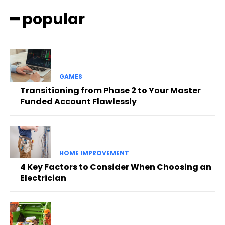
━ popular
GAMES
Transitioning from Phase 2 to Your Master
Funded Account Flawlessly
HOME IMPROVEMENT
4 Key Factors to Consider When Choosing an
Electrician