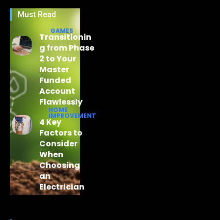
Must Read
GAMES
Transitionin
g from Phase
2 to Your
Master
Funded
Account
Flawlessly
HOME
IMPROVEMENT
4 Key
Factors to
Consider
When
Choosing
an
Electrician