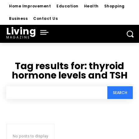
Home Improvement
Education
Health
Shopping
Business
Contact Us
Living
MAGAZINE
Tag results for:
thyroid
hormone levels and TSH
SEARCH
No posts to display