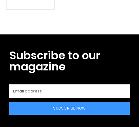
Subscribe to our
magazine
SUBSCRIBE NOW