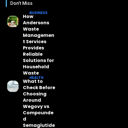
Don't Miss
BUSINESS
How
Andersons
Waste
Managemen
t Services
Provides
Reliable
Solutions for
Household
Waste
HEALTH
What to
Check Before
Choosing
Around
Wegovy vs
Compounde
d
Semaglutide