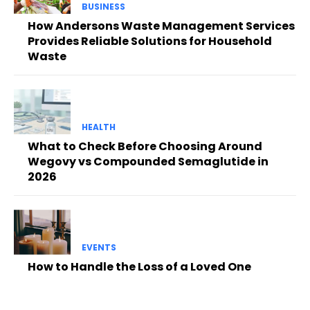
BUSINESS
How Andersons Waste Management Services
Provides Reliable Solutions for Household
Waste
HEALTH
What to Check Before Choosing Around
Wegovy vs Compounded Semaglutide in
2026
EVENTS
How to Handle the Loss of a Loved One