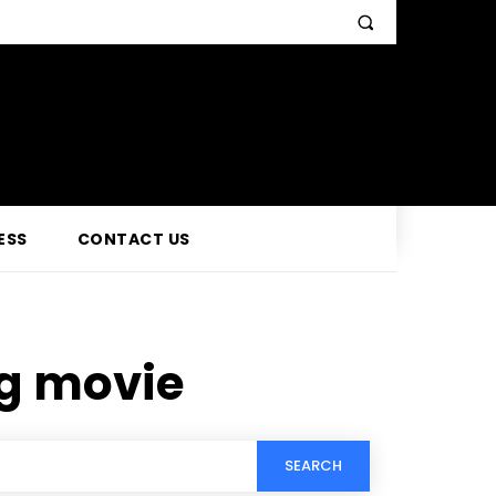
ESS
CONTACT US
g movie
SEARCH