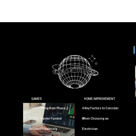
GAMES
HOME IMPROVEMENT
Transitioning from Phase 2
4 Key Factors to Consider
to Your Master Funded
When Choosing an
Account Flawlessly
Electrician