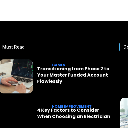
Must Read
Do
GAMES
Transitioning from Phase 2 to
Your Master Funded Account
Flawlessly
HOME IMPROVEMENT
4 Key Factors to Consider
When Choosing an Electrician