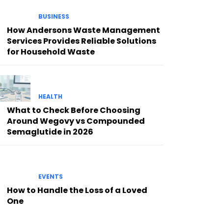
BUSINESS
How Andersons Waste Management
Services Provides Reliable Solutions
for Household Waste
HEALTH
What to Check Before Choosing
Around Wegovy vs Compounded
Semaglutide in 2026
EVENTS
How to Handle the Loss of a Loved
One