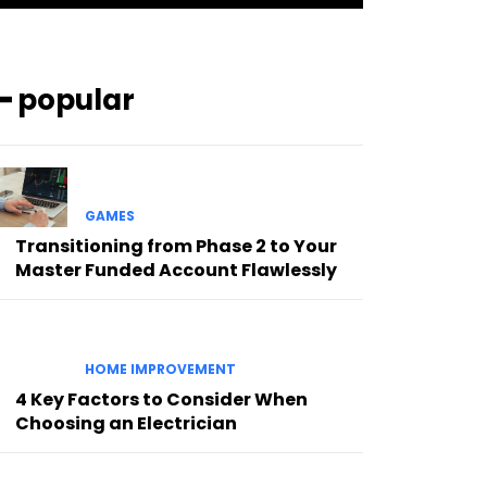
━ popular
GAMES
Transitioning from Phase 2 to Your
Master Funded Account Flawlessly
HOME IMPROVEMENT
4 Key Factors to Consider When
Choosing an Electrician