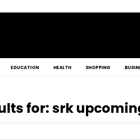
EDUCATION
HEALTH
SHOPPING
BUSIN
ults for:
srk upcomin