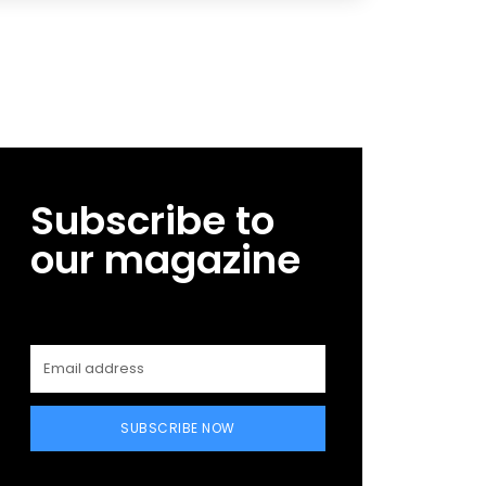
Subscribe to
our magazine
SUBSCRIBE NOW