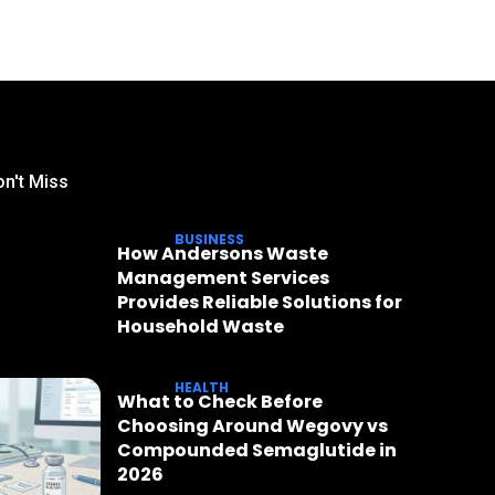
n't Miss
BUSINESS
How Andersons Waste
Management Services
Provides Reliable Solutions for
Household Waste
HEALTH
What to Check Before
Choosing Around Wegovy vs
Compounded Semaglutide in
2026