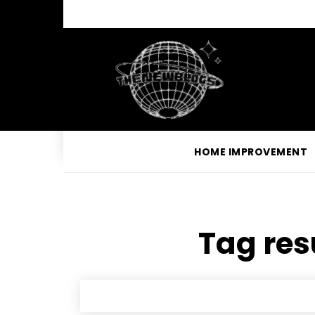
HOME IMPROVEMENT
Tag res