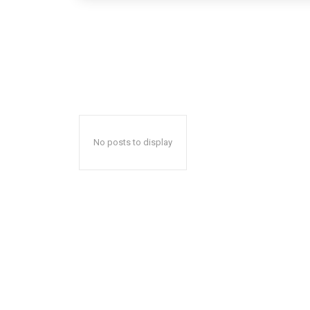
No posts to display