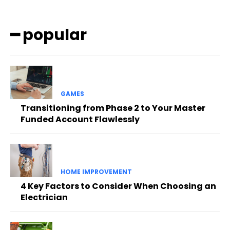
━ popular
GAMES
Transitioning from Phase 2 to Your Master
Funded Account Flawlessly
HOME IMPROVEMENT
4 Key Factors to Consider When Choosing an
Electrician