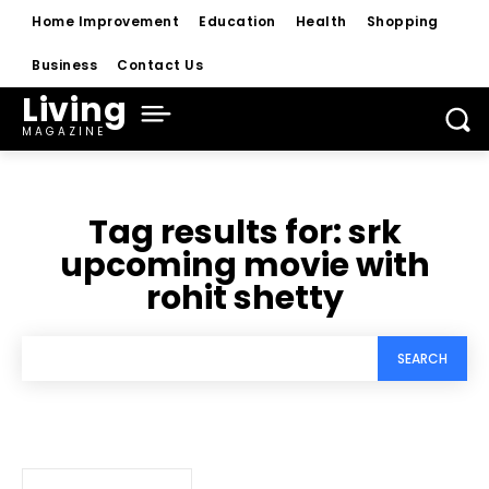
Home Improvement
Education
Health
Shopping
Business
Contact Us
Living
MAGAZINE
Tag results for:
srk
upcoming movie with
rohit shetty
SEARCH