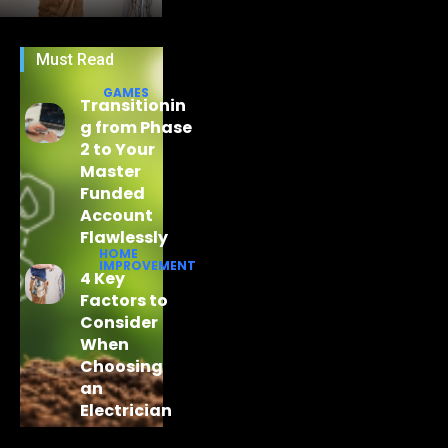
Must Read
GAMES
Transitionin
g from Phase
2 to Your
Master
Funded
Account
Flawlessly
HOME
IMPROVEMENT
4 Key
Factors to
Consider
When
Choosing
an
Electrician