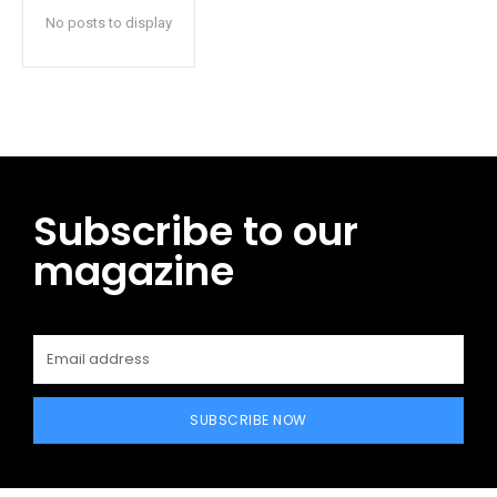
No posts to display
Subscribe to our
magazine
SUBSCRIBE NOW