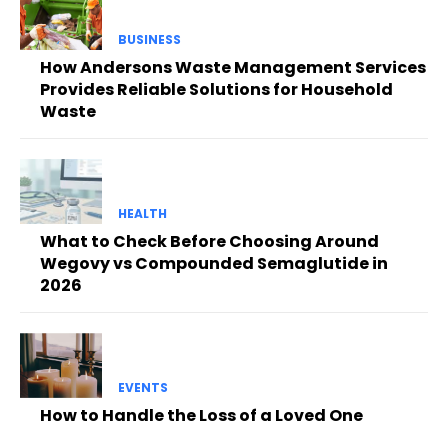
BUSINESS
How Andersons Waste Management Services
Provides Reliable Solutions for Household
Waste
HEALTH
What to Check Before Choosing Around
Wegovy vs Compounded Semaglutide in
2026
EVENTS
How to Handle the Loss of a Loved One