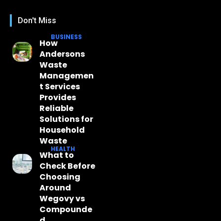
Don't Miss
BUSINESS
How
Andersons
Waste
Managemen
t Services
Provides
Reliable
Solutions for
Household
Waste
HEALTH
What to
Check Before
Choosing
Around
Wegovy vs
Compounde
d