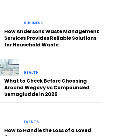
BUSINESS
How Andersons Waste Management
Services Provides Reliable Solutions
for Household Waste
HEALTH
What to Check Before Choosing
Around Wegovy vs Compounded
Semaglutide in 2026
EVENTS
How to Handle the Loss of a Loved