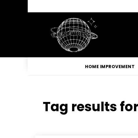
HOME IMPROVEMENT
Tag results fo