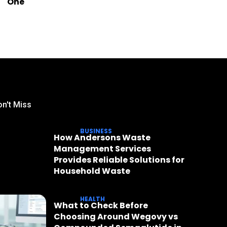
One
n't Miss
BUSINESS
How Andersons Waste
Management Services
Provides Reliable Solutions for
Household Waste
HEALTH
What to Check Before
Choosing Around Wegovy vs