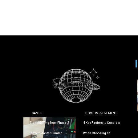
GAMES
HOME IMPROVEMENT
Transitioning from Phase 2
4 Key Factors to Consider
to Your Master Funded
When Choosing an