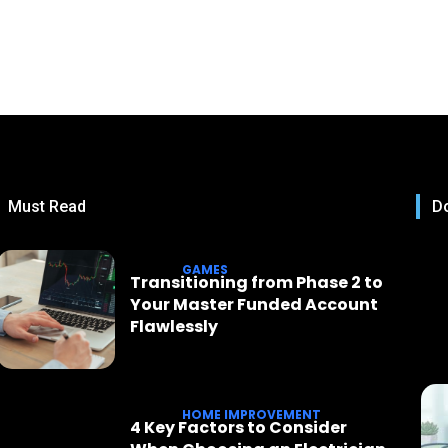
Must Read
Do
GAMES
Transitioning from Phase 2 to
Your Master Funded Account
Flawlessly
HOME IMPROVEMENT
4 Key Factors to Consider