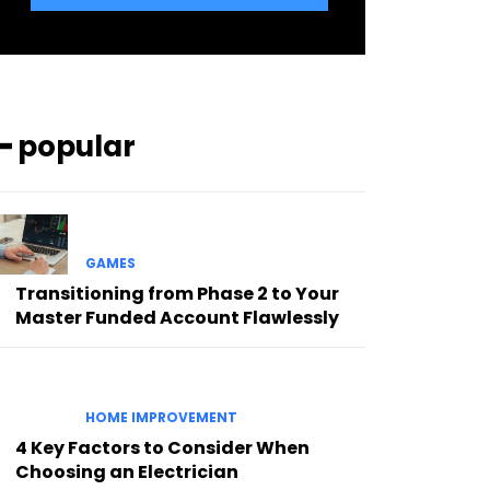
━ popular
GAMES
Transitioning from Phase 2 to Your
Master Funded Account Flawlessly
HOME IMPROVEMENT
4 Key Factors to Consider When
Choosing an Electrician