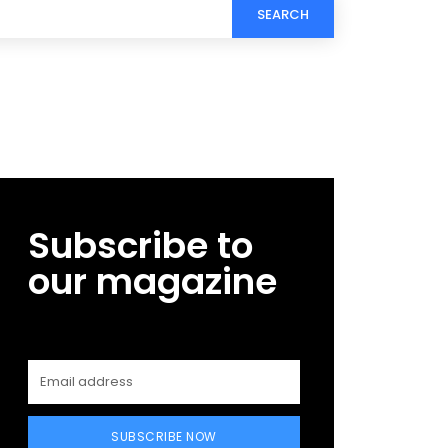
SEARCH
Subscribe to
our magazine
SUBSCRIBE NOW