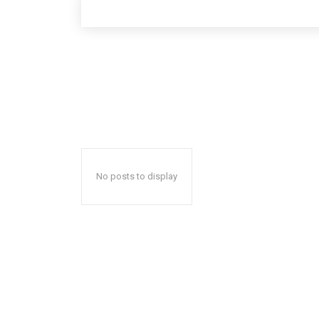
No posts to display