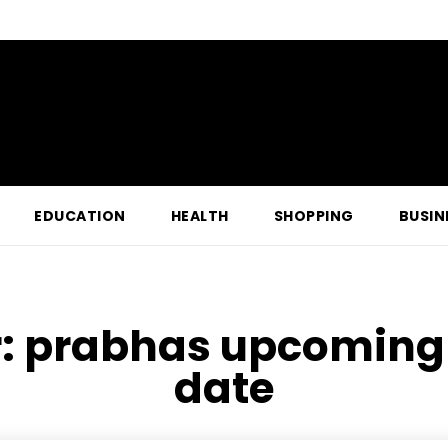
EDUCATION
HEALTH
SHOPPING
BUSIN
r:
prabhas upcoming 
date