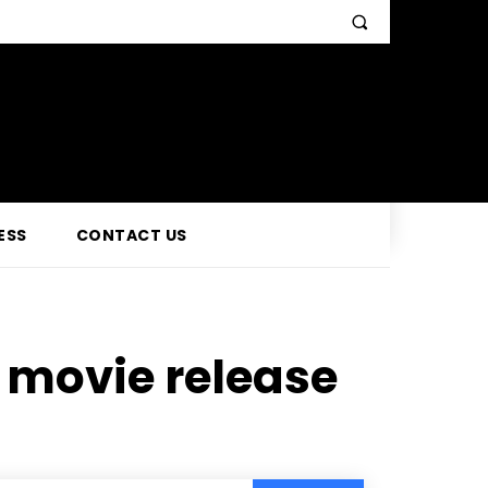
ESS
CONTACT US
movie release