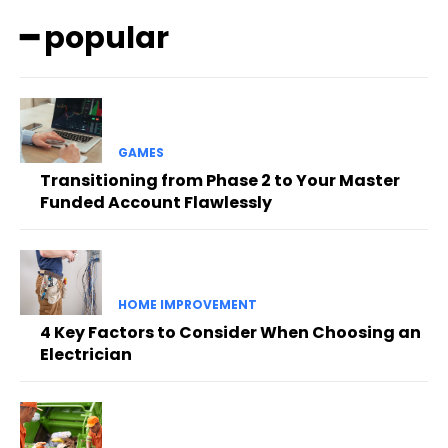
━ popular
GAMES
Transitioning from Phase 2 to Your Master
Funded Account Flawlessly
HOME IMPROVEMENT
4 Key Factors to Consider When Choosing an
Electrician