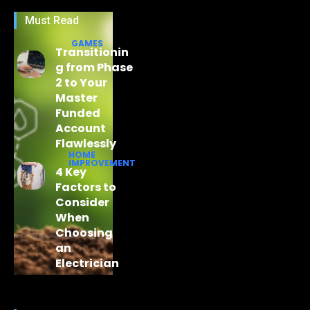
Must Read
GAMES
Transitionin
g from Phase
2 to Your
Master
Funded
Account
Flawlessly
HOME
IMPROVEMENT
4 Key
Factors to
Consider
When
Choosing
an
Electrician