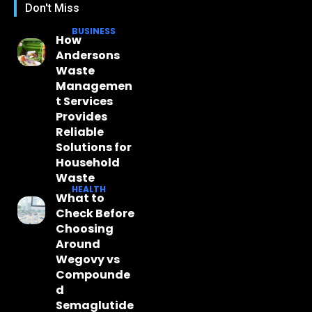
Don't Miss
BUSINESS
How
Andersons
Waste
Managemen
t Services
Provides
Reliable
Solutions for
Household
Waste
HEALTH
What to
Check Before
Choosing
Around
Wegovy vs
Compounde
d
Semaglutide