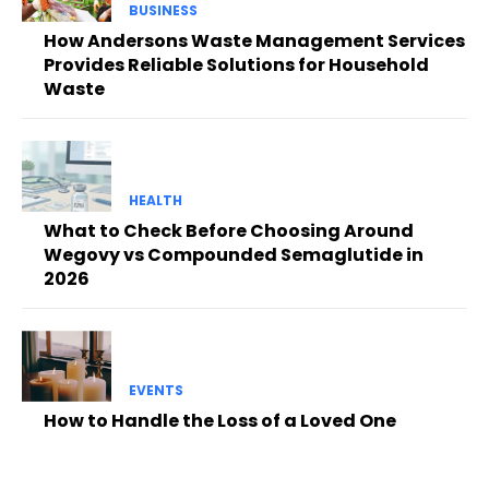
BUSINESS
How Andersons Waste Management Services
Provides Reliable Solutions for Household
Waste
HEALTH
What to Check Before Choosing Around
Wegovy vs Compounded Semaglutide in
2026
EVENTS
How to Handle the Loss of a Loved One