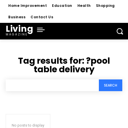
Home Improvement
Education
Health
Shopping
Business
Contact Us
Living
MAGAZINE
Tag results for:
?pool
table delivery
SEARCH
No posts to display