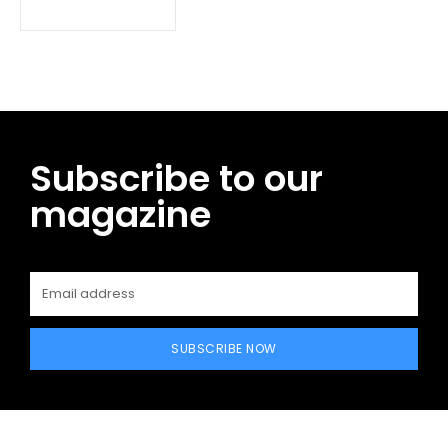
Subscribe to our
magazine
SUBSCRIBE NOW