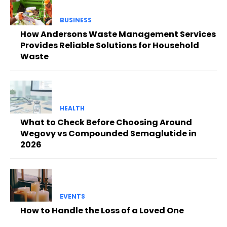
BUSINESS
How Andersons Waste Management Services
Provides Reliable Solutions for Household
Waste
HEALTH
What to Check Before Choosing Around
Wegovy vs Compounded Semaglutide in
2026
EVENTS
How to Handle the Loss of a Loved One