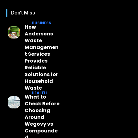
Don't Miss
BUSINESS
How
Andersons
Waste
Managemen
t Services
Provides
Reliable
Solutions for
Household
Waste
HEALTH
What to
Check Before
Choosing
Around
Wegovy vs
Compounde
d