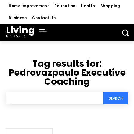
Home Improvement
Education
Health
Shopping
Business
Contact Us
Living
MAGAZINE
Tag results for:
Pedrovazpaulo Executive
Coaching
SEARCH