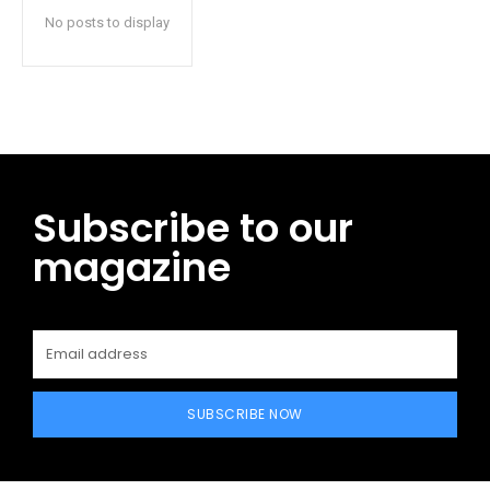
No posts to display
Subscribe to our
magazine
SUBSCRIBE NOW