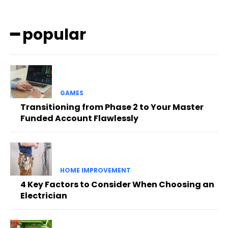
━ popular
GAMES
Transitioning from Phase 2 to Your Master
Funded Account Flawlessly
HOME IMPROVEMENT
4 Key Factors to Consider When Choosing an
Electrician