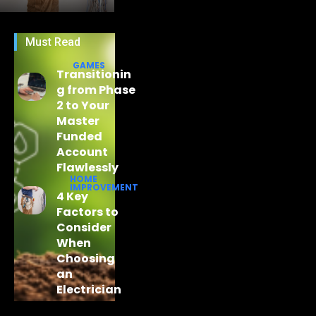
Must Read
GAMES
Transitionin
g from Phase
2 to Your
Master
Funded
Account
Flawlessly
HOME
IMPROVEMENT
4 Key
Factors to
Consider
When
Choosing
an
Electrician