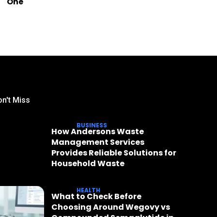
One
n't Miss
BUSINESS
How Andersons Waste
Management Services
Provides Reliable Solutions for
Household Waste
HEALTH
What to Check Before
Choosing Around Wegovy vs