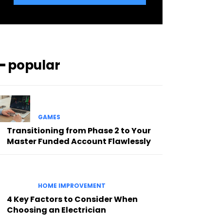
━ popular
GAMES
Transitioning from Phase 2 to Your
Master Funded Account Flawlessly
HOME IMPROVEMENT
4 Key Factors to Consider When
Choosing an Electrician