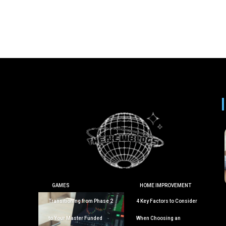
GAMES
HOME IMPROVEMENT
Transitioning from Phase 2
4 Key Factors to Consider
to Your Master Funded
When Choosing an