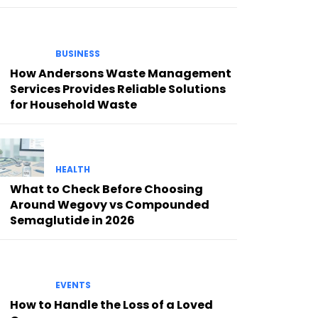
BUSINESS
How Andersons Waste Management
Services Provides Reliable Solutions
for Household Waste
HEALTH
What to Check Before Choosing
Around Wegovy vs Compounded
Semaglutide in 2026
EVENTS
How to Handle the Loss of a Loved