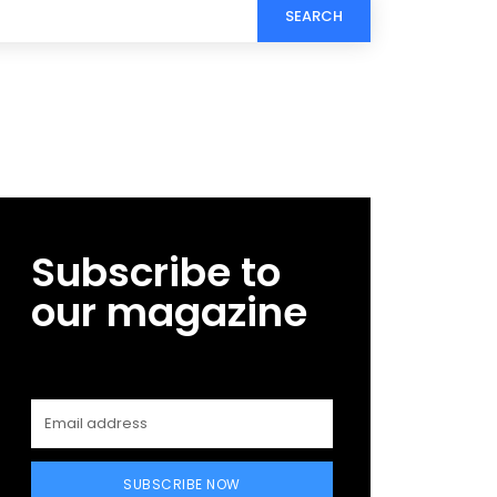
SEARCH
Subscribe to
our magazine
SUBSCRIBE NOW