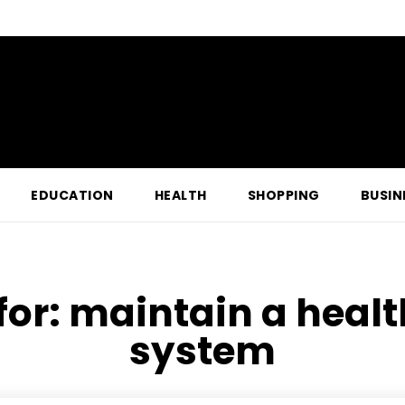
EDUCATION
HEALTH
SHOPPING
BUSIN
for:
maintain a healt
system