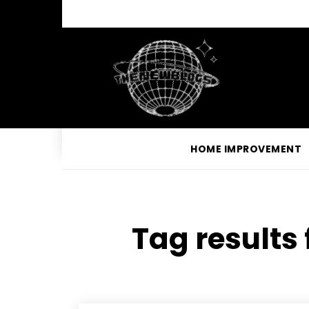
HOME IMPROVEMENT
Tag results 