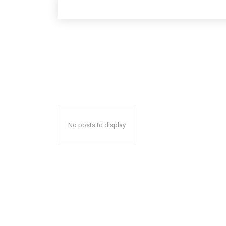
No posts to display