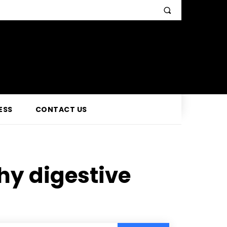
ESS
CONTACT US
hy digestive