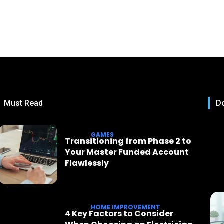
Must Read
Do
GAMES
Transitioning from Phase 2 to
Your Master Funded Account
Flawlessly
HOME IMPROVEMENT
4 Key Factors to Consider