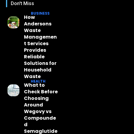
Don't Miss
BUSINESS
How
Andersons
Waste
Managemen
t Services
Provides
Reliable
Solutions for
Household
Waste
HEALTH
What to
Check Before
Choosing
Around
Wegovy vs
Compounde
d
Semaglutide