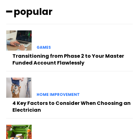
━ popular
GAMES
Transitioning from Phase 2 to Your Master
Funded Account Flawlessly
HOME IMPROVEMENT
4 Key Factors to Consider When Choosing an
Electrician