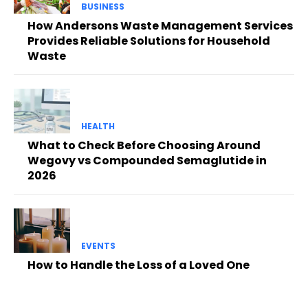
BUSINESS
How Andersons Waste Management Services
Provides Reliable Solutions for Household
Waste
HEALTH
What to Check Before Choosing Around
Wegovy vs Compounded Semaglutide in
2026
EVENTS
How to Handle the Loss of a Loved One