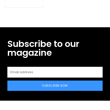
Subscribe to our
magazine
SUBSCRIBE NOW