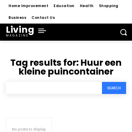
Home Improvement
Education
Health
Shopping
Business
Contact Us
Living
MAGAZINE
Tag results for:
Huur een
kleine puincontainer
SEARCH
No posts to display