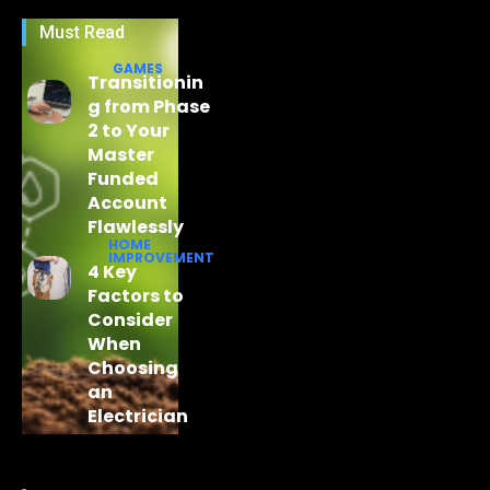
Must Read
GAMES
Transitionin
g from Phase
2 to Your
Master
Funded
Account
Flawlessly
HOME
IMPROVEMENT
4 Key
Factors to
Consider
When
Choosing
an
Electrician