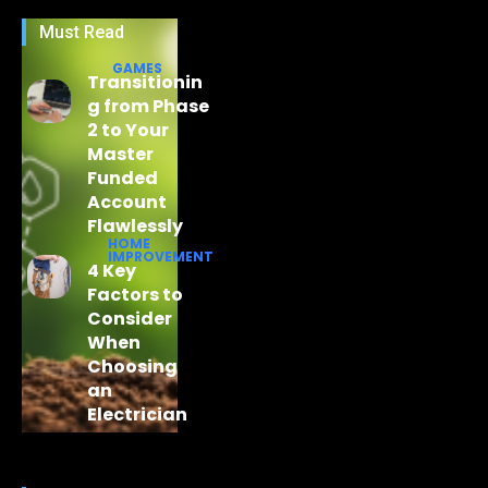
Must Read
GAMES
Transitionin
g from Phase
2 to Your
Master
Funded
Account
Flawlessly
HOME
IMPROVEMENT
4 Key
Factors to
Consider
When
Choosing
an
Electrician