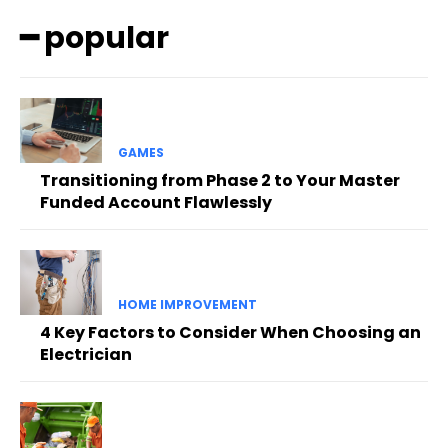
━ popular
GAMES
Transitioning from Phase 2 to Your Master
Funded Account Flawlessly
HOME IMPROVEMENT
4 Key Factors to Consider When Choosing an
Electrician