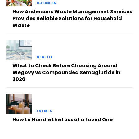
BUSINESS
How Andersons Waste Management Services
Provides Reliable Solutions for Household
Waste
HEALTH
What to Check Before Choosing Around
Wegovy vs Compounded Semaglutide in
2026
EVENTS
How to Handle the Loss of a Loved One