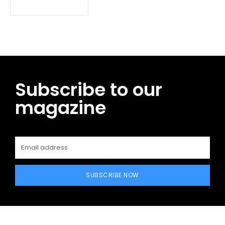
Subscribe to our
magazine
SUBSCRIBE NOW