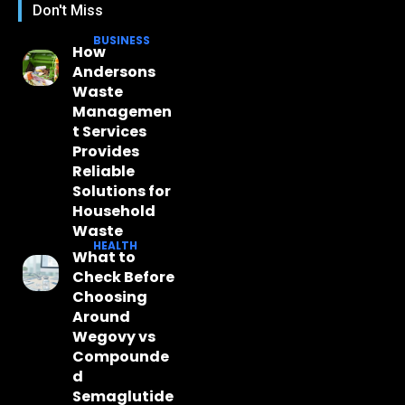
Don't Miss
BUSINESS
How
Andersons
Waste
Managemen
t Services
Provides
Reliable
Solutions for
Household
Waste
HEALTH
What to
Check Before
Choosing
Around
Wegovy vs
Compounde
d
Semaglutide