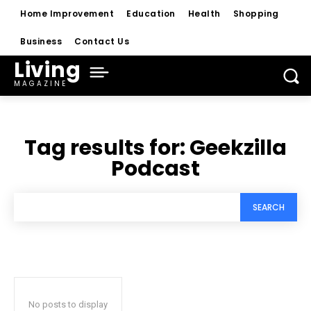
Home Improvement
Education
Health
Shopping
Business
Contact Us
Living
MAGAZINE
Tag results for:
Geekzilla
Podcast
SEARCH
No posts to display