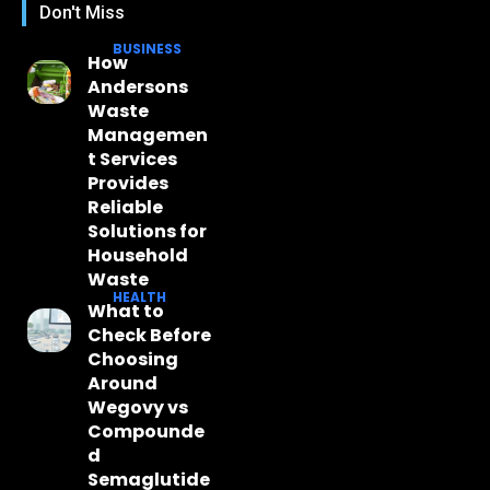
Don't Miss
BUSINESS
How
Andersons
Waste
Managemen
t Services
Provides
Reliable
Solutions for
Household
Waste
HEALTH
What to
Check Before
Choosing
Around
Wegovy vs
Compounde
d
Semaglutide