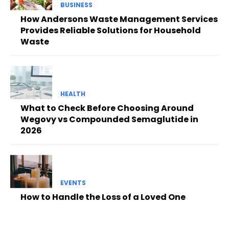
BUSINESS
How Andersons Waste Management Services
Provides Reliable Solutions for Household
Waste
HEALTH
What to Check Before Choosing Around
Wegovy vs Compounded Semaglutide in
2026
EVENTS
How to Handle the Loss of a Loved One