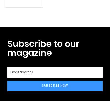
Subscribe to our
magazine
SUBSCRIBE NOW