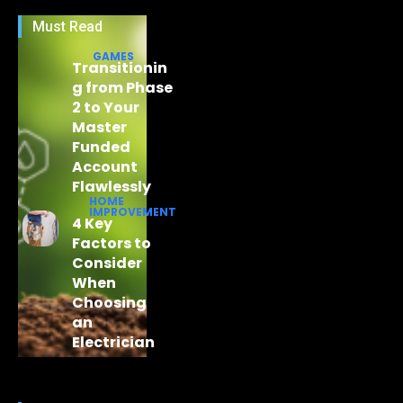
Must Read
GAMES
Transitionin
g from Phase
2 to Your
Master
Funded
Account
Flawlessly
HOME
IMPROVEMENT
4 Key
Factors to
Consider
When
Choosing
an
Electrician