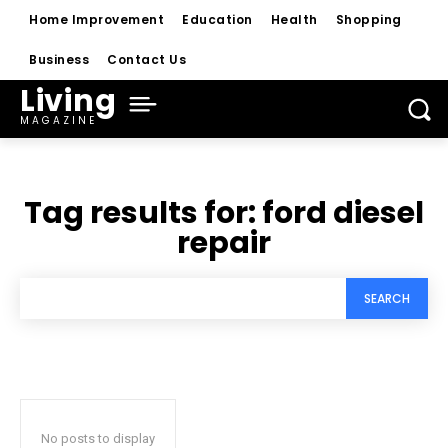
Home Improvement
Education
Health
Shopping
Business
Contact Us
Living
MAGAZINE
Tag results for:
ford diesel
repair
SEARCH
No posts to display