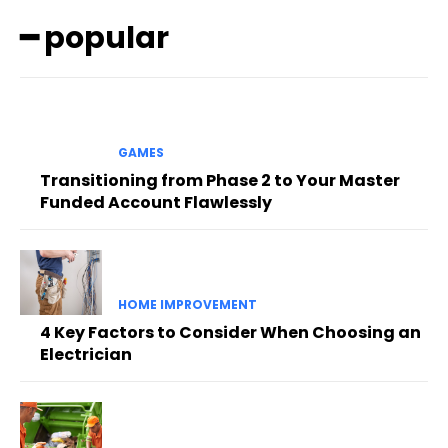
━ popular
GAMES
Transitioning from Phase 2 to Your Master
Funded Account Flawlessly
HOME IMPROVEMENT
4 Key Factors to Consider When Choosing an
Electrician