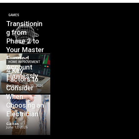
GAMES
Transitionin
g from
Phase 2 to
Your Master
Funded
HOME IMPROVEMENT
Account
4 Key
Flawlessly
Factors to
Galton
-
July 10, 2026
Consider
When
Choosing an
Electrician
Galton
-
June 12, 2026