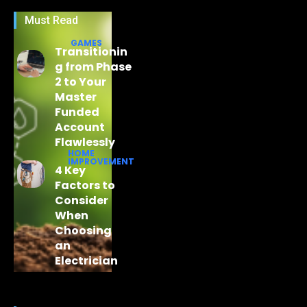
Must Read
GAMES
Transitionin
g from Phase
2 to Your
Master
Funded
Account
Flawlessly
HOME
IMPROVEMENT
4 Key
Factors to
Consider
When
Choosing
an
Electrician