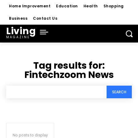
Home Improvement
Education
Health
Shopping
Business
Contact Us
Living
MAGAZINE
Tag results for:
Fintechzoom News
SEARCH
No posts to display