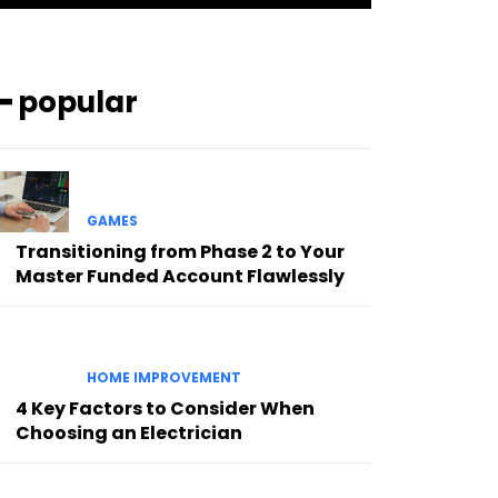
━ popular
GAMES
Transitioning from Phase 2 to Your
Master Funded Account Flawlessly
HOME IMPROVEMENT
4 Key Factors to Consider When
Choosing an Electrician