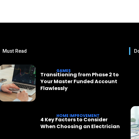
Must Read
Do
GAMES
Transitioning from Phase 2 to
Your Master Funded Account
Flawlessly
HOME IMPROVEMENT
4 Key Factors to Consider
When Choosing an Electrician