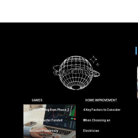
GAMES
HOME IMPROVEMENT
Transitioning from Phase 2
4 Key Factors to Consider
to Your Master Funded
When Choosing an
Account Flawlessly
Electrician