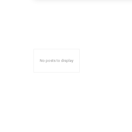
No posts to display