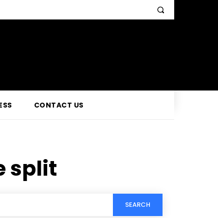
ESS
CONTACT US
 split
SEARCH