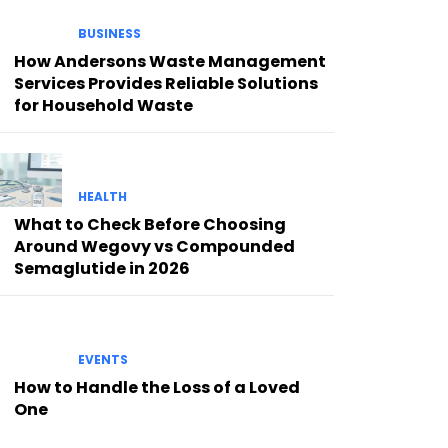
BUSINESS
How Andersons Waste Management
Services Provides Reliable Solutions
for Household Waste
HEALTH
What to Check Before Choosing
Around Wegovy vs Compounded
Semaglutide in 2026
EVENTS
How to Handle the Loss of a Loved
One