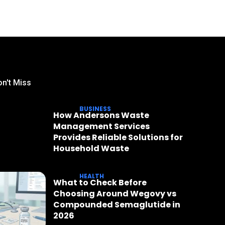
n't Miss
BUSINESS
How Andersons Waste
Management Services
Provides Reliable Solutions for
Household Waste
HEALTH
What to Check Before
Choosing Around Wegovy vs
Compounded Semaglutide in
2026