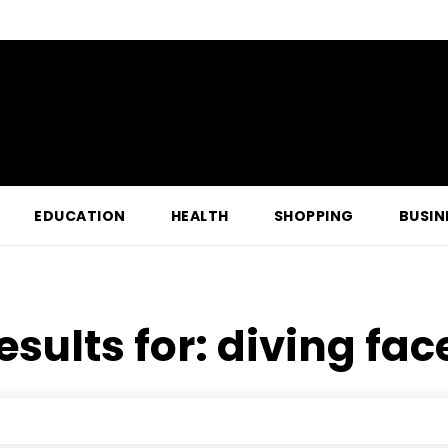
EDUCATION
HEALTH
SHOPPING
BUSIN
esults for:
diving face