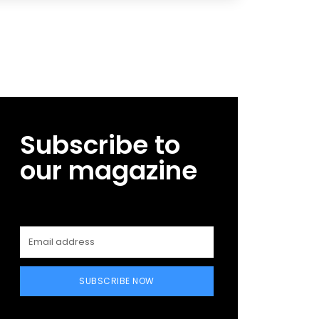
Subscribe to
our magazine
SUBSCRIBE NOW