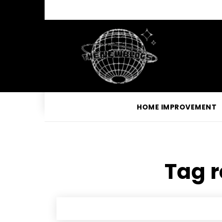
HOME IMPROVEMENT
Tag r