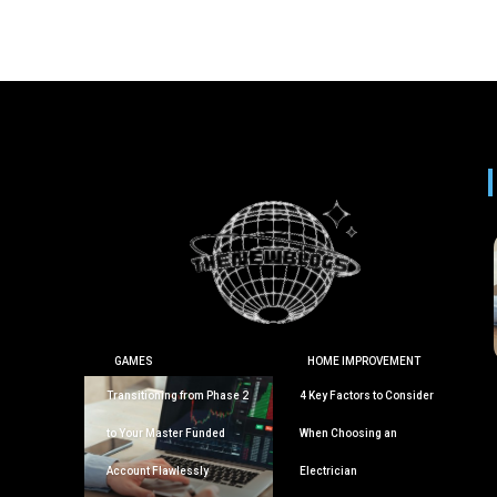
GAMES
HOME IMPROVEMENT
Transitioning from Phase 2
4 Key Factors to Consider
to Your Master Funded
When Choosing an
Account Flawlessly
Electrician