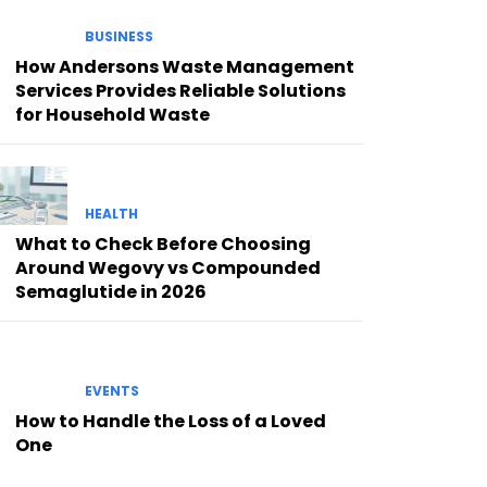
BUSINESS
How Andersons Waste Management
Services Provides Reliable Solutions
for Household Waste
HEALTH
What to Check Before Choosing
Around Wegovy vs Compounded
Semaglutide in 2026
EVENTS
How to Handle the Loss of a Loved
One