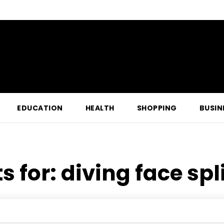
EDUCATION
HEALTH
SHOPPING
BUSIN
s for:
diving face spl