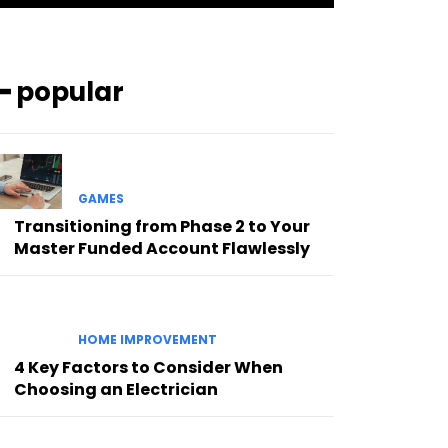
━ popular
GAMES
Transitioning from Phase 2 to Your
Master Funded Account Flawlessly
HOME IMPROVEMENT
4 Key Factors to Consider When
Choosing an Electrician