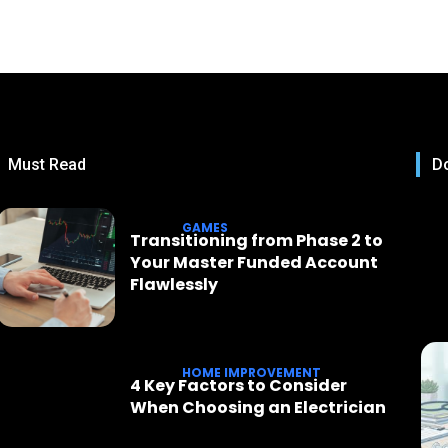
Must Read
Do
GAMES
Transitioning from Phase 2 to
Your Master Funded Account
Flawlessly
HOME IMPROVEMENT
4 Key Factors to Consider
When Choosing an Electrician