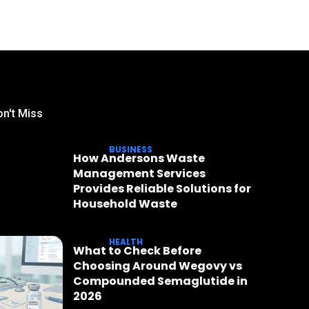
n't Miss
BUSINESS
How Andersons Waste
Management Services
Provides Reliable Solutions for
Household Waste
HEALTH
What to Check Before
Choosing Around Wegovy vs
Compounded Semaglutide in
2026