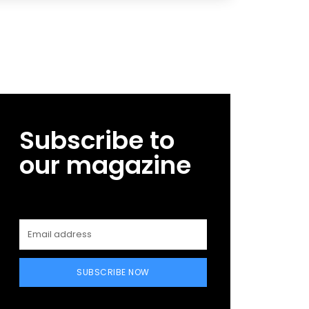
Subscribe to
our magazine
SUBSCRIBE NOW