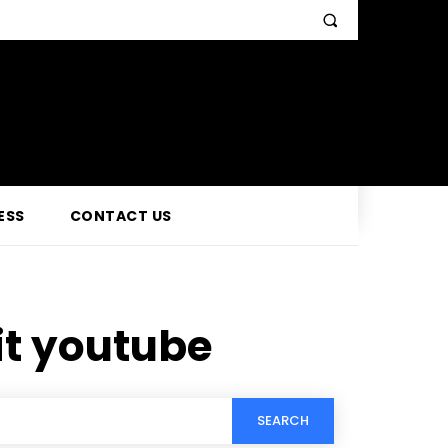
ESS
CONTACT US
it youtube
SEARCH