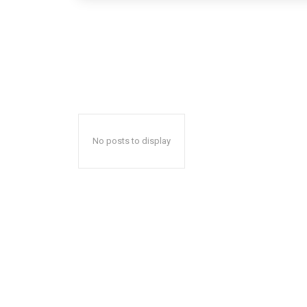
No posts to display