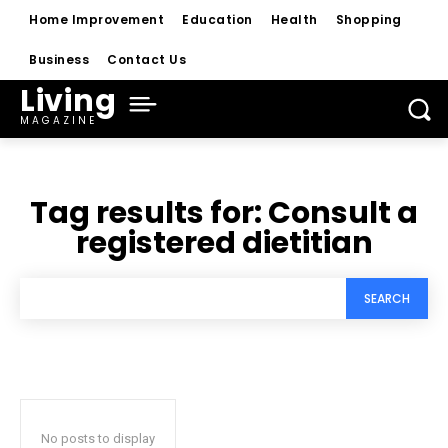
Home Improvement
Education
Health
Shopping
Business
Contact Us
Living
MAGAZINE
Tag results for:
Consult a
registered dietitian
SEARCH
No posts to display