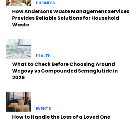
BUSINESS
How Andersons Waste Management Services
Provides Reliable Solutions for Household
Waste
HEALTH
What to Check Before Choosing Around
Wegovy vs Compounded Semaglutide in
2026
EVENTS
How to Handle the Loss of a Loved One