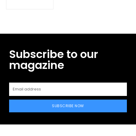
Subscribe to our
magazine
SUBSCRIBE NOW