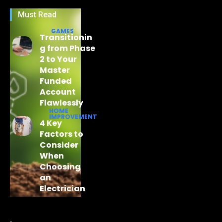
Must Read
GAMES
Transitionin
g from Phase
2 to Your
Master
Funded
Account
Flawlessly
HOME
IMPROVEMENT
4 Key
Factors to
Consider
When
Choosing
an
Electrician