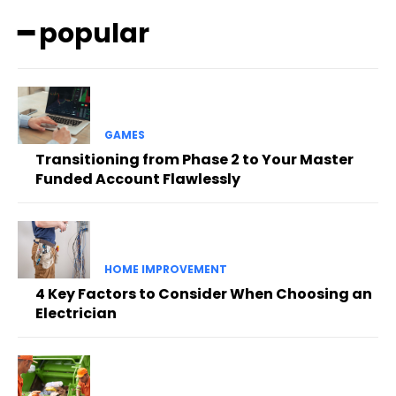
━ popular
GAMES
Transitioning from Phase 2 to Your Master
Funded Account Flawlessly
HOME IMPROVEMENT
4 Key Factors to Consider When Choosing an
Electrician