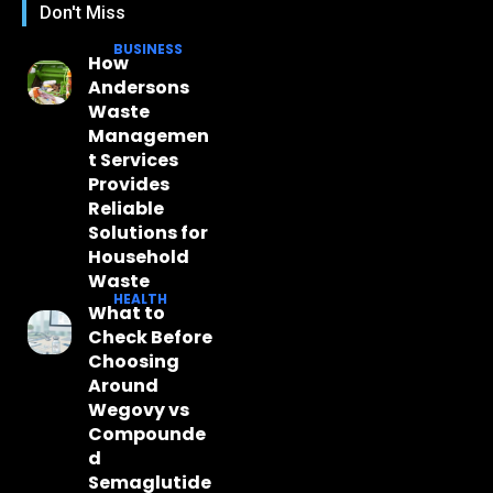
Don't Miss
BUSINESS
How
Andersons
Waste
Managemen
t Services
Provides
Reliable
Solutions for
Household
Waste
HEALTH
What to
Check Before
Choosing
Around
Wegovy vs
Compounde
d
Semaglutide