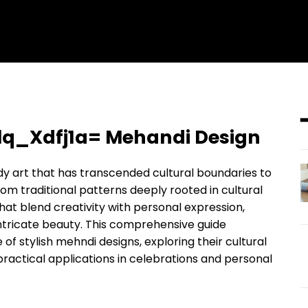
Oslq_Xdfj1a= Mehandi Design
dy art that has transcended cultural boundaries to
 traditional patterns deeply rooted in cultural
t blend creativity with personal expression,
intricate beauty. This comprehensive guide
e of stylish mehndi designs, exploring their cultural
practical applications in celebrations and personal