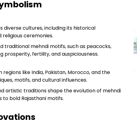
 Symbolism
diverse cultures, including its historical
nd religious ceremonies.
 traditional mehndi motifs, such as peacocks,
ng prosperity, fertility, and auspiciousness.
 regions like India, Pakistan, Morocco, and the
iques, motifs, and cultural influences.
 artistic traditions shape the evolution of mehndi
s to bold Rajasthani motifs.
ovations