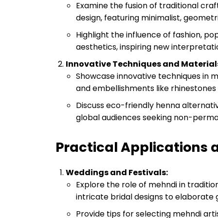
Examine the fusion of traditional c
design, featuring minimalist, geometri
Highlight the influence of fashion, 
aesthetics, inspiring new interpretat
Innovative Techniques and Material
Showcase innovative techniques in me
and embellishments like rhinestones 
Discuss eco-friendly henna alternat
global audiences seeking non-perma
Practical Applications
Weddings and Festivals:
Explore the role of mehndi in traditi
intricate bridal designs to elaborat
Provide tips for selecting mehndi art