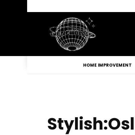
HOME IMPROVEMENT
Stylish:O