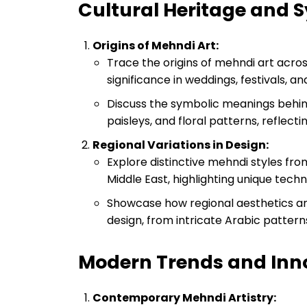
Cultural Heritage and
Origins of Mehndi Art:
Trace the origins of mehndi art across 
significance in weddings, festivals, a
Discuss the symbolic meanings behind
paisleys, and floral patterns, reflecti
Regional Variations in Design:
Explore distinctive mehndi styles from
Middle East, highlighting unique techn
Showcase how regional aesthetics and
design, from intricate Arabic pattern
Modern Trends and Inn
Contemporary Mehndi Artistry: