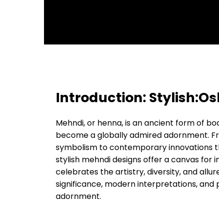
Introduction: Stylish:
Mehndi, or henna, is an ancient form of bo
become a globally admired adornment. From
symbolism to contemporary innovations tha
stylish mehndi designs offer a canvas for 
celebrates the artistry, diversity, and allur
significance, modern interpretations, and 
adornment.