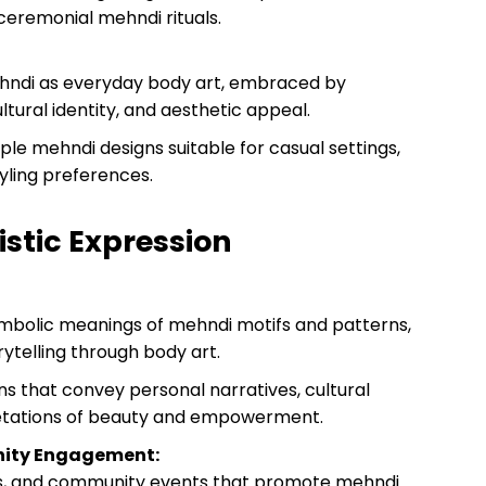
ceremonial mehndi rituals.
ehndi as everyday body art, embraced by
ultural identity, and aesthetic appeal.
mple mehndi designs suitable for casual settings,
yling preferences.
istic Expression
mbolic meanings of mehndi motifs and patterns,
ytelling through body art.
 that convey personal narratives, cultural
etations of beauty and empowerment.
nity Engagement:
ops, and community events that promote mehndi