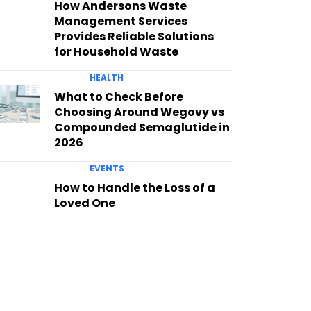
How Andersons Waste
Management Services
Provides Reliable Solutions
for Household Waste
HEALTH
What to Check Before
Choosing Around Wegovy vs
Compounded Semaglutide in
2026
EVENTS
How to Handle the Loss of a
Loved One