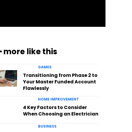
━ more like this
GAMES
Transitioning from Phase 2 to
Your Master Funded Account
Flawlessly
HOME IMPROVEMENT
4 Key Factors to Consider
When Choosing an Electrician
BUSINESS