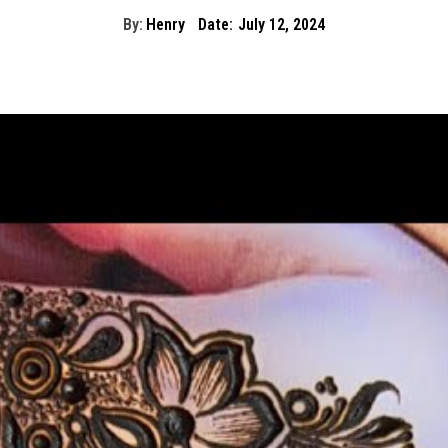
By:
Henry
Date:
July 12, 2024