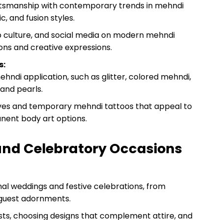
raftsmanship with contemporary trends in mehndi
c, and fusion styles.
pop culture, and social media on modern mehndi
ions and creative expressions.
s:
hndi application, such as glitter, colored mehndi,
and pearls.
ives and temporary mehndi tattoos that appeal to
nent body art options.
 and Celebratory Occasions
onal weddings and festive celebrations, from
e guest adornments.
ists, choosing designs that complement attire, and