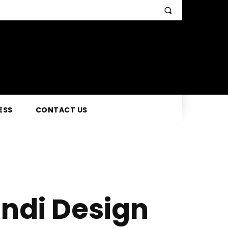
ESS
CONTACT US
ndi Design