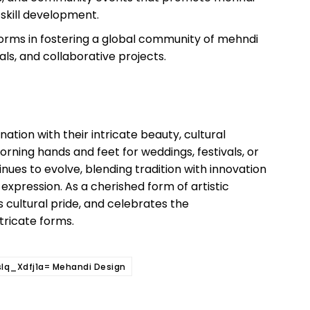
 skill development.
tforms in fostering a global community of mehndi
ials, and collaborative projects.
ation with their intricate beauty, cultural
rning hands and feet for weddings, festivals, or
ues to evolve, blending tradition with innovation
 expression. As a cherished form of artistic
s cultural pride, and celebrates the
ntricate forms.
slq_Xdfj1a= Mehandi Design