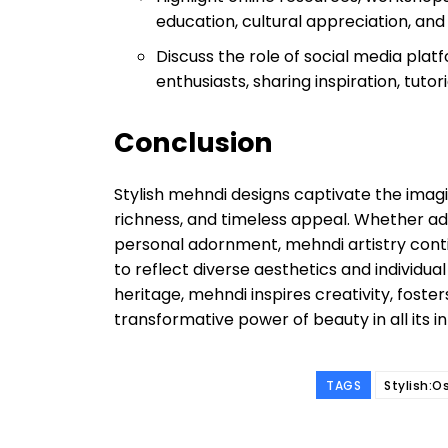
education, cultural appreciation, and
Discuss the role of social media pla
enthusiasts, sharing inspiration, tutor
Conclusion
Stylish mehndi designs captivate the imagin
richness, and timeless appeal. Whether ado
personal adornment, mehndi artistry contin
to reflect diverse aesthetics and individual
heritage, mehndi inspires creativity, foster
transformative power of beauty in all its i
TAGS
Stylish:O