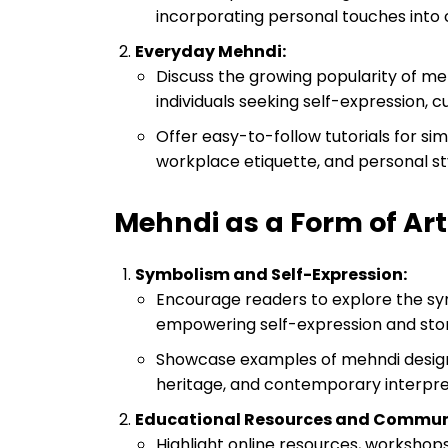
incorporating personal touches into 
Everyday Mehndi:
Discuss the growing popularity of m
individuals seeking self-expression, c
Offer easy-to-follow tutorials for si
workplace etiquette, and personal st
Mehndi as a Form of Art
Symbolism and Self-Expression:
Encourage readers to explore the sy
empowering self-expression and stor
Showcase examples of mehndi designs
heritage, and contemporary interpr
Educational Resources and Commu
Highlight online resources, worksh