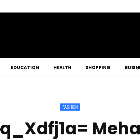
EDUCATION
HEALTH
SHOPPING
BUSIN
FASHION
slq_Xdfj1a= Meha