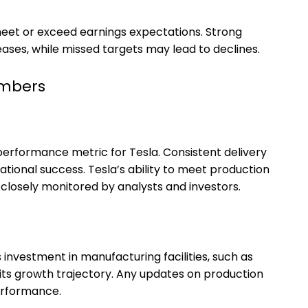
 meet or exceed earnings expectations. Strong
reases, while missed targets may lead to declines.
umbers
performance metric for Tesla. Consistent delivery
ional success. Tesla’s ability to meet production
 closely monitored by analysts and investors.
 investment in manufacturing facilities, such as
in its growth trajectory. Any updates on production
erformance.