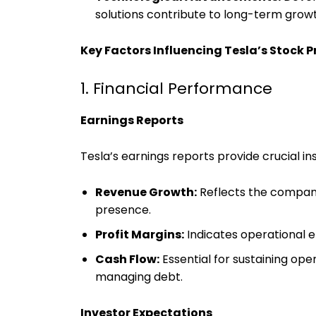
solutions contribute to long-term grow
Key Factors Influencing Tesla’s Stock P
1. Financial Performance
Earnings Reports
Tesla’s earnings reports provide crucial insi
Revenue Growth:
Reflects the company’
presence.
Profit Margins:
Indicates operational 
Cash Flow:
Essential for sustaining ope
managing debt.
Investor Expectations