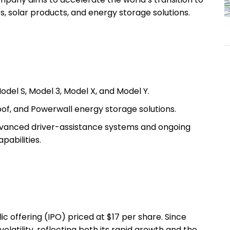
s, solar products, and energy storage solutions.
del S, Model 3, Model X, and Model Y.
oof, and Powerwall energy storage solutions.
anced driver-assistance systems and ongoing
pabilities.
lic offering (IPO) priced at $17 per share. Since
volatility, reflecting both its rapid growth and the