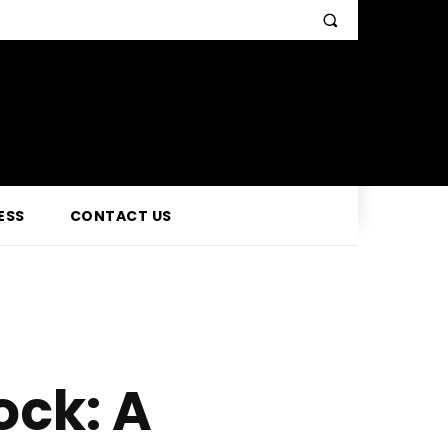
ESS
CONTACT US
ock: A