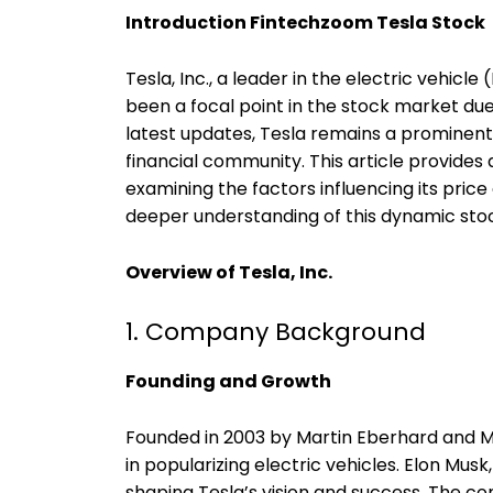
Introduction Fintechzoom Tesla Stock
Tesla, Inc., a leader in the electric vehic
been a focal point in the stock market due 
latest updates, Tesla remains a prominent 
financial community. This article provides
examining the factors influencing its pric
deeper understanding of this dynamic sto
Overview of Tesla, Inc.
1. Company Background
Founding and Growth
Founded in 2003 by Martin Eberhard and Mar
in popularizing electric vehicles. Elon Musk
shaping Tesla’s vision and success. The co