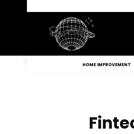
HOME IMPROVEMENT
Finte