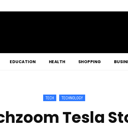
EDUCATION
HEALTH
SHOPPING
BUSIN
TECH
TECHNOLOGY
chzoom Tesla St