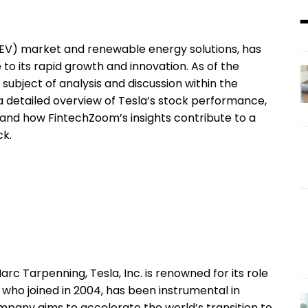
le (EV) market and renewable energy solutions, has
to its rapid growth and innovation. As of the
subject of analysis and discussion within the
 a detailed overview of Tesla’s stock performance,
e and how FintechZoom’s insights contribute to a
ck.
c Tarpenning, Tesla, Inc. is renowned for its role
, who joined in 2004, has been instrumental in
mpany aims to accelerate the world’s transition to