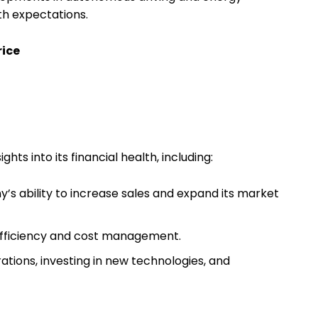
th expectations.
rice
ghts into its financial health, including:
s ability to increase sales and expand its market
efficiency and cost management.
rations, investing in new technologies, and