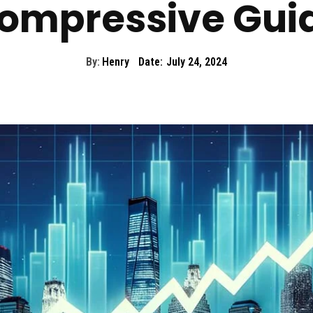
ompressive Gui
By:
Henry
Date:
July 24, 2024