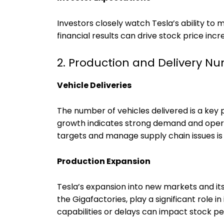
Investors closely watch Tesla’s ability to
financial results can drive stock price inc
2. Production and Delivery N
Vehicle Deliveries
The number of vehicles delivered is a key 
growth indicates strong demand and operat
targets and manage supply chain issues is
Production Expansion
Tesla’s expansion into new markets and its
the Gigafactories, play a significant role 
capabilities or delays can impact stock p