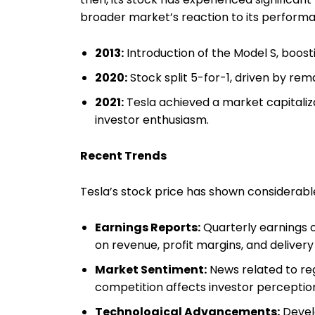
broader market’s reaction to its performa
2013:
Introduction of the Model S, boost
2020:
Stock split 5-for-1, driven by rem
2021:
Tesla achieved a market capitalizat
investor enthusiasm.
Recent Trends
Tesla’s stock price has shown considerable
Earnings Reports:
Quarterly earnings o
on revenue, profit margins, and deliver
Market Sentiment:
News related to re
competition affects investor percepti
Technological Advancements:
Devel