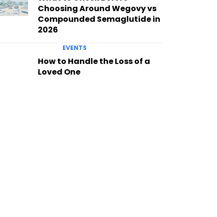
Choosing Around Wegovy vs
Compounded Semaglutide in
2026
EVENTS
How to Handle the Loss of a
Loved One