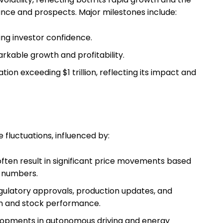
nce and prospects. Major milestones include:
ing investor confidence.
arkable growth and profitability.
ion exceeding $1 trillion, reflecting its impact and
 fluctuations, influenced by:
ften result in significant price movements based
y numbers.
gulatory approvals, production updates, and
on and stock performance.
opments in autonomous driving and energy