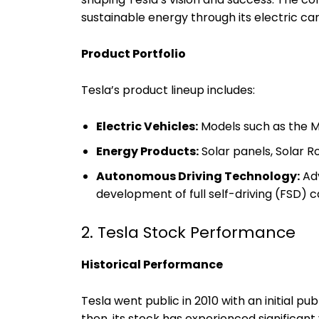
sustainable energy through its electric car
Product Portfolio
Tesla’s product lineup includes:
Electric Vehicles:
Models such as the Mo
Energy Products:
Solar panels, Solar R
Autonomous Driving Technology:
Adv
development of full self-driving (FSD) ca
2. Tesla Stock Performance
Historical Performance
Tesla went public in 2010 with an initial pub
then, its stock has experienced significant 