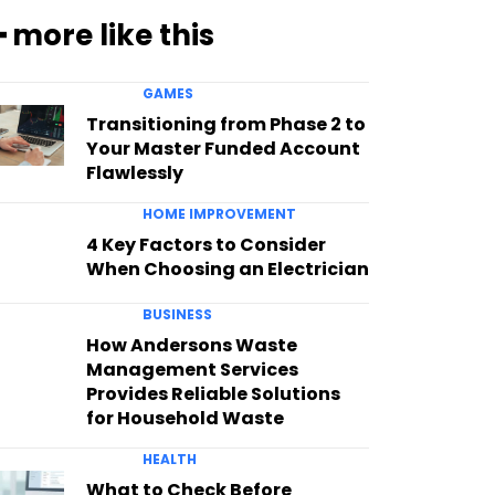
━ more like this
GAMES
Transitioning from Phase 2 to
Your Master Funded Account
Flawlessly
HOME IMPROVEMENT
4 Key Factors to Consider
When Choosing an Electrician
BUSINESS
How Andersons Waste
Management Services
Provides Reliable Solutions
for Household Waste
HEALTH
What to Check Before