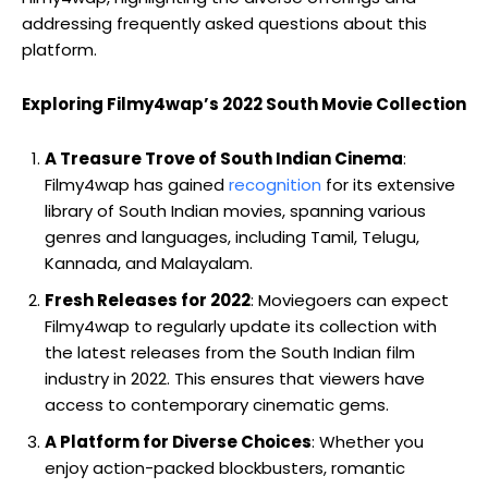
addressing frequently asked questions about this
platform.
Exploring Filmy4wap’s 2022 South Movie Collection
A Treasure Trove of South Indian Cinema
:
Filmy4wap has gained
recognition
for its extensive
library of South Indian movies, spanning various
genres and languages, including Tamil, Telugu,
Kannada, and Malayalam.
Fresh Releases for 2022
: Moviegoers can expect
Filmy4wap to regularly update its collection with
the latest releases from the South Indian film
industry in 2022. This ensures that viewers have
access to contemporary cinematic gems.
A Platform for Diverse Choices
: Whether you
enjoy action-packed blockbusters, romantic