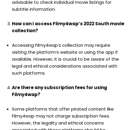
advisable to check individual movie listings for
subtitle information.
How can I access Filmy4wap’s 2022 South movie
collection?
Accessing Filmy4wap’s collection may require
visiting the platform’s website or using the app if
available. However, it is crucial to be aware of the
legal and ethical considerations associated with
such platforms.
Are there any subscription fees for using
Filmy4wap?
Some platforms that offer pirated content like
Filmy4wap may not charge subscription fees.
However, the legality and ethical concerns
associated with these platforms should be