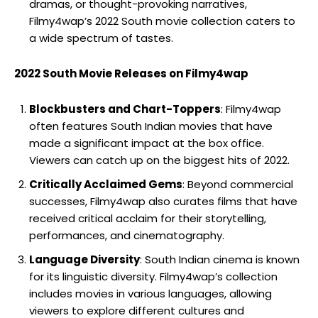
dramas, or thought-provoking narratives,
Filmy4wap’s 2022 South movie collection caters to
a wide spectrum of tastes.
2022 South Movie Releases on Filmy4wap
Blockbusters and Chart-Toppers
: Filmy4wap
often features South Indian movies that have
made a significant impact at the box office.
Viewers can catch up on the biggest hits of 2022.
Critically Acclaimed Gems
: Beyond commercial
successes, Filmy4wap also curates films that have
received critical acclaim for their storytelling,
performances, and cinematography.
Language Diversity
: South Indian cinema is known
for its linguistic diversity. Filmy4wap’s collection
includes movies in various languages, allowing
viewers to explore different cultures and