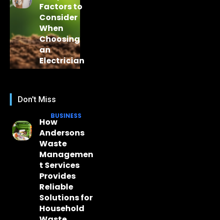
Factors to
Consider
When
Choosing
an
Electrician
Don't Miss
BUSINESS
How
Andersons
Waste
Managemen
t Services
Provides
Reliable
Solutions for
Household
Waste