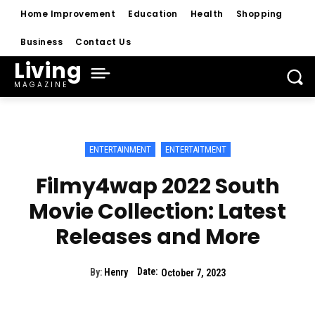
Home Improvement
Education
Health
Shopping
Business
Contact Us
Living
MAGAZINE
ENTERTAINMENT
ENTERTAITMENT
Filmy4wap 2022 South
Movie Collection: Latest
Releases and More
Date:
By:
Henry
October 7, 2023