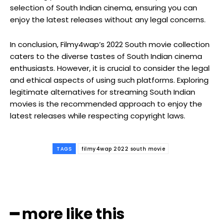
selection of South Indian cinema, ensuring you can
enjoy the latest releases without any legal concerns.
In conclusion, Filmy4wap’s 2022 South movie collection
caters to the diverse tastes of South Indian cinema
enthusiasts. However, it is crucial to consider the legal
and ethical aspects of using such platforms. Exploring
legitimate alternatives for streaming South Indian
movies is the recommended approach to enjoy the
latest releases while respecting copyright laws.
TAGS
filmy4wap 2022 south movie
━ more like this