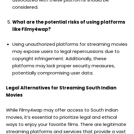
considered.
What are the potential risks of using platforms
like Filmy4wap?
Using unauthorized platforms for streaming movies
may expose users to legal repercussions due to
copyright infringement. Additionally, these
platforms may lack proper security measures,
potentially compromising user data.
Legal Alternatives for Streaming South Indian
Movies
While Filmy4wap may offer access to South Indian
movies, it’s essential to prioritize legal and ethical
ways to enjoy your favorite films. There are legitimate
streaming platforms and services that provide a vast