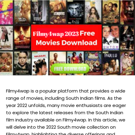
Filmy4wap is a popular platform that provides a wide
range of movies, including South Indian films. As the
year 2022 unfolds, many movie enthusiasts are eager
to explore the latest releases from the South Indian
film industry available on Filmy4wap. In this article, we
will delve into the 2022 South movie collection on
Filmy4wap, highlighting the diverse offerings and