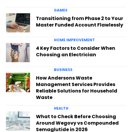
GAMES
Transitioning from Phase 2 to Your
Master Funded Account Flawlessly
HOME IMPROVEMENT
4 Key Factors to Consider When
Choosing an Electrician
BUSINESS
How Andersons Waste
Management Services Provides
Reliable Solutions for Household
Waste
HEALTH
What to Check Before Choosing
Around Wegovy vs Compounded
Semaglutide in 2026