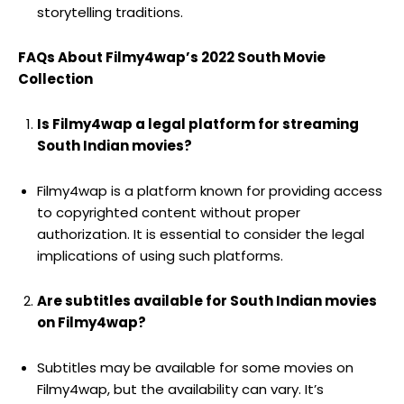
storytelling traditions.
FAQs About Filmy4wap’s 2022 South Movie
Collection
Is Filmy4wap a legal platform for streaming
South Indian movies?
Filmy4wap is a platform known for providing access
to copyrighted content without proper
authorization. It is essential to consider the legal
implications of using such platforms.
Are subtitles available for South Indian movies
on Filmy4wap?
Subtitles may be available for some movies on
Filmy4wap, but the availability can vary. It’s