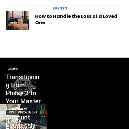
EVENTS
How to Handle the Loss of a Loved
One
GAMES
Transitionin
g from
Phase 2 to
Your Master
Funded
HOME IMPROVEMENT
Account
4 Key
Flawlessly
Factors to