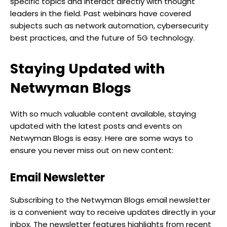
specific topics and interact directly with thought
leaders in the field. Past webinars have covered
subjects such as network automation, cybersecurity
best practices, and the future of 5G technology.
Staying Updated with
Netwyman Blogs
With so much valuable content available, staying
updated with the latest posts and events on
Netwyman Blogs is easy. Here are some ways to
ensure you never miss out on new content:
Email Newsletter
Subscribing to the Netwyman Blogs email newsletter
is a convenient way to receive updates directly in your
inbox. The newsletter features highlights from recent