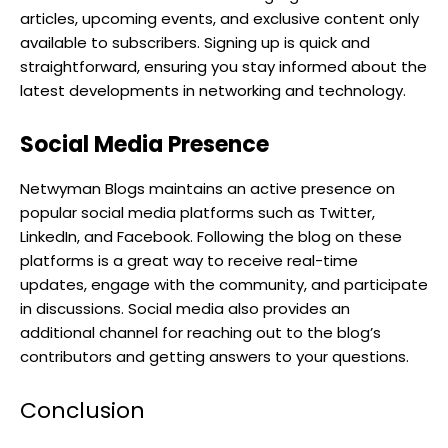
articles, upcoming events, and exclusive content only
available to subscribers. Signing up is quick and
straightforward, ensuring you stay informed about the
latest developments in networking and technology.
Social Media Presence
Netwyman Blogs maintains an active presence on
popular social media platforms such as Twitter,
LinkedIn, and Facebook. Following the blog on these
platforms is a great way to receive real-time
updates, engage with the community, and participate
in discussions. Social media also provides an
additional channel for reaching out to the blog’s
contributors and getting answers to your questions.
Conclusion