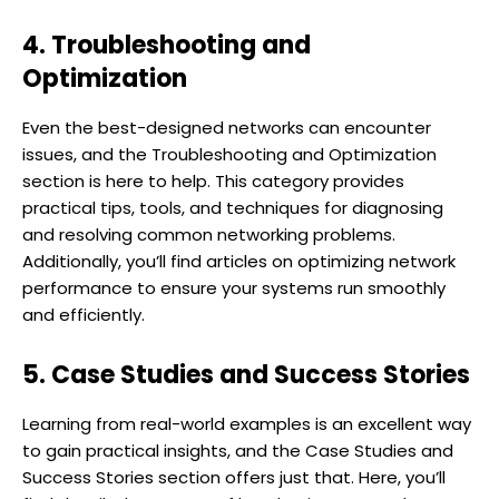
4. Troubleshooting and
Optimization
Even the best-designed networks can encounter
issues, and the Troubleshooting and Optimization
section is here to help. This category provides
practical tips, tools, and techniques for diagnosing
and resolving common networking problems.
Additionally, you’ll find articles on optimizing network
performance to ensure your systems run smoothly
and efficiently.
5. Case Studies and Success Stories
Learning from real-world examples is an excellent way
to gain practical insights, and the Case Studies and
Success Stories section offers just that. Here, you’ll