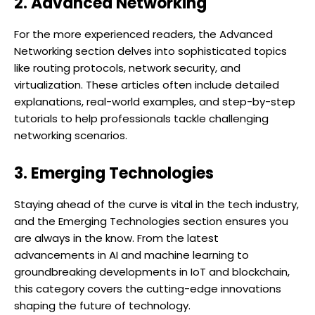
2. Advanced Networking
For the more experienced readers, the Advanced
Networking section delves into sophisticated topics
like routing protocols, network security, and
virtualization. These articles often include detailed
explanations, real-world examples, and step-by-step
tutorials to help professionals tackle challenging
networking scenarios.
3. Emerging Technologies
Staying ahead of the curve is vital in the tech industry,
and the Emerging Technologies section ensures you
are always in the know. From the latest
advancements in AI and machine learning to
groundbreaking developments in IoT and blockchain,
this category covers the cutting-edge innovations
shaping the future of technology.