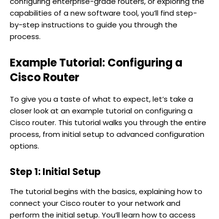
configuring enterprise-grade routers, or exploring the
capabilities of a new software tool, you’ll find step-
by-step instructions to guide you through the
process.
Example Tutorial: Configuring a
Cisco Router
To give you a taste of what to expect, let’s take a
closer look at an example tutorial on configuring a
Cisco router. This tutorial walks you through the entire
process, from initial setup to advanced configuration
options.
Step 1: Initial Setup
The tutorial begins with the basics, explaining how to
connect your Cisco router to your network and
perform the initial setup. You’ll learn how to access