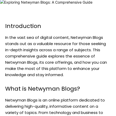
Introduction
In the vast sea of digital content, Netwyman Blogs
stands out as a valuable resource for those seeking
in-depth insights across a range of subjects. This
comprehensive guide explores the essence of
Netwyman Blogs, its core offerings, and how you can
make the most of this platform to enhance your
knowledge and stay informed.
What is Netwyman Blogs?
Netwyman Blogs is an online platform dedicated to
delivering high-quality, informative content on a
variety of topics. From technology and business to