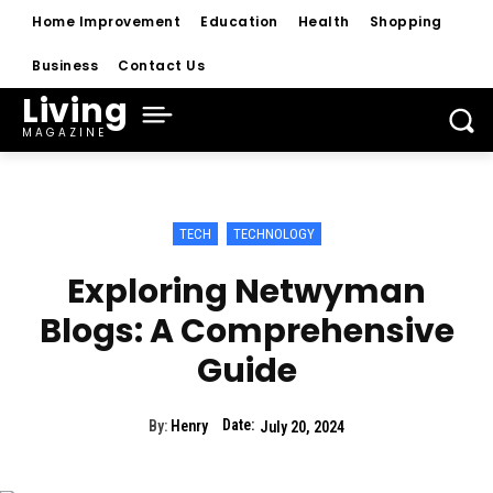
Home Improvement
Education
Health
Shopping
Business
Contact Us
Living
MAGAZINE
TECH
TECHNOLOGY
Exploring Netwyman
Blogs: A Comprehensive
Guide
Date:
By:
Henry
July 20, 2024