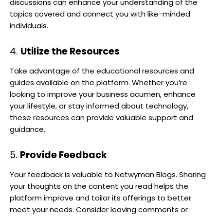
discussions can enhance your understanding of the
topics covered and connect you with like-minded
individuals.
4.
Utilize the Resources
Take advantage of the educational resources and
guides available on the platform. Whether you’re
looking to improve your business acumen, enhance
your lifestyle, or stay informed about technology,
these resources can provide valuable support and
guidance.
5.
Provide Feedback
Your feedback is valuable to Netwyman Blogs. Sharing
your thoughts on the content you read helps the
platform improve and tailor its offerings to better
meet your needs. Consider leaving comments or