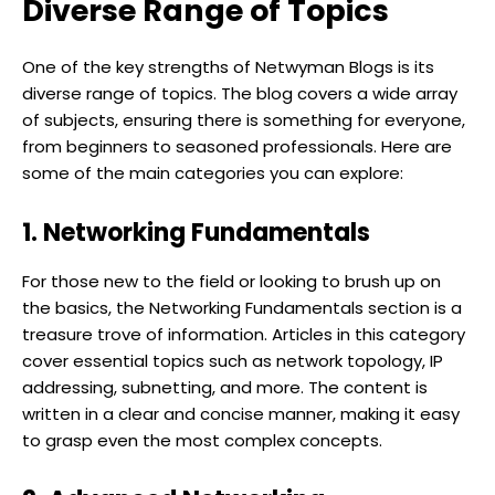
Diverse Range of Topics
One of the key strengths of Netwyman Blogs is its
diverse range of topics. The blog covers a wide array
of subjects, ensuring there is something for everyone,
from beginners to seasoned professionals. Here are
some of the main categories you can explore:
1. Networking Fundamentals
For those new to the field or looking to brush up on
the basics, the Networking Fundamentals section is a
treasure trove of information. Articles in this category
cover essential topics such as network topology, IP
addressing, subnetting, and more. The content is
written in a clear and concise manner, making it easy
to grasp even the most complex concepts.