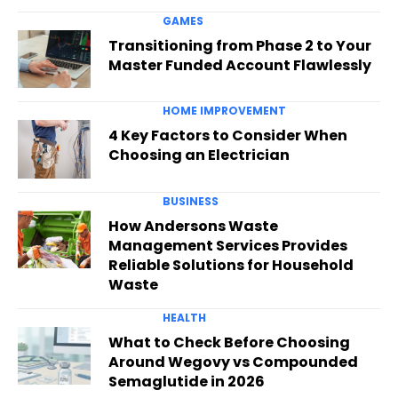
GAMES
Transitioning from Phase 2 to Your
Master Funded Account Flawlessly
HOME IMPROVEMENT
4 Key Factors to Consider When
Choosing an Electrician
BUSINESS
How Andersons Waste
Management Services Provides
Reliable Solutions for Household
Waste
HEALTH
What to Check Before Choosing
Around Wegovy vs Compounded
Semaglutide in 2026