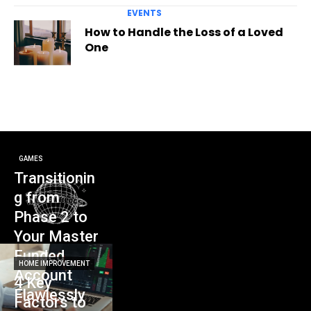
EVENTS
How to Handle the Loss of a Loved
One
GAMES
Transitionin
g from
Phase 2 to
Your Master
Funded
HOME IMPROVEMENT
Account
4 Key
Flawlessly
Factors to