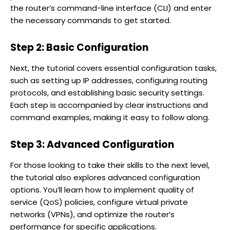
the router’s command-line interface (CLI) and enter
the necessary commands to get started.
Step 2: Basic Configuration
Next, the tutorial covers essential configuration tasks,
such as setting up IP addresses, configuring routing
protocols, and establishing basic security settings.
Each step is accompanied by clear instructions and
command examples, making it easy to follow along.
Step 3: Advanced Configuration
For those looking to take their skills to the next level,
the tutorial also explores advanced configuration
options. You’ll learn how to implement quality of
service (QoS) policies, configure virtual private
networks (VPNs), and optimize the router’s
performance for specific applications.