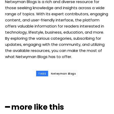
Netwyman Blogs is a rich and diverse resource for
those seeking knowledge and insights across a wide
range of topics. With its expert contributors, engaging
content, and user-friendly interface, the platform
offers valuable information for readers interested in
technology, lifestyle, business, education, and more.
By exploring the various categories, subscribing for
updates, engaging with the community, and utilizing
the available resources, you can make the most of
what Netwyman Blogs has to offer.
TAGS
Netwyman Blogs
━ more like this