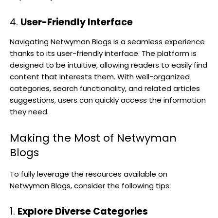
4.
User-Friendly Interface
Navigating Netwyman Blogs is a seamless experience
thanks to its user-friendly interface. The platform is
designed to be intuitive, allowing readers to easily find
content that interests them. With well-organized
categories, search functionality, and related articles
suggestions, users can quickly access the information
they need.
Making the Most of Netwyman
Blogs
To fully leverage the resources available on
Netwyman Blogs, consider the following tips:
1.
Explore Diverse Categories