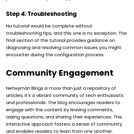
Step 4: Troubleshooting
No tutorial would be complete without
troubleshooting tips, and this one is no exception. The
final section of the tutorial provides guidance on
diagnosing and resolving common issues you might
encounter during the configuration process.
Community Engagement
Netwyman Blogs is more than just a repository of
articles; it’s a vibrant community of tech enthusiasts
and professionals. The blog encourages readers to
engage with the content by leaving comments,
asking questions, and sharing their experiences. This
interactive approach fosters a sense of community
and enables readers to learn from one another.