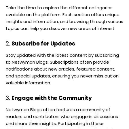
Take the time to explore the different categories
available on the platform. Each section offers unique
insights and information, and browsing through various
topics can help you discover new areas of interest.
2.
Subscribe for Updates
Stay updated with the latest content by subscribing
to Netwyman Blogs. Subscriptions often provide
notifications about new articles, featured content,
and special updates, ensuring you never miss out on
valuable information.
3.
Engage with the Community
Netwyman Blogs often features a community of
readers and contributors who engage in discussions
and share their insights. Participating in these