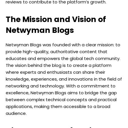
reviews to contribute to the platform’s growth.
The Mission and Vision of
Netwyman Blogs
Netwyman Blogs was founded with a clear mission: to
provide high-quality, authoritative content that
educates and empowers the global tech community.
The vision behind the blog is to create a platform
where experts and enthusiasts can share their
knowledge, experiences, and innovations in the field of
networking and technology. With a commitment to
excellence, Netwyman Blogs aims to bridge the gap
between complex technical concepts and practical
applications, making them accessible to a broad
audience.