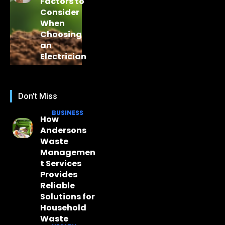
Factors to
Consider
When
Choosing
an
Electrician
Don't Miss
BUSINESS
How
Andersons
Waste
Managemen
t Services
Provides
Reliable
Solutions for
Household
Waste