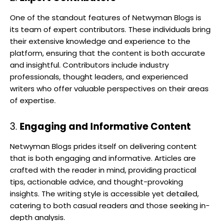
One of the standout features of Netwyman Blogs is
its team of expert contributors. These individuals bring
their extensive knowledge and experience to the
platform, ensuring that the content is both accurate
and insightful. Contributors include industry
professionals, thought leaders, and experienced
writers who offer valuable perspectives on their areas
of expertise.
3.
Engaging and Informative Content
Netwyman Blogs prides itself on delivering content
that is both engaging and informative. Articles are
crafted with the reader in mind, providing practical
tips, actionable advice, and thought-provoking
insights. The writing style is accessible yet detailed,
catering to both casual readers and those seeking in-
depth analysis.