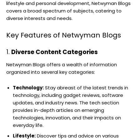
lifestyle and personal development, Netwyman Blogs
covers a broad spectrum of subjects, catering to
diverse interests and needs.
Key Features of Netwyman Blogs
1.
Diverse Content Categories
Netwyman Blogs offers a wealth of information
organized into several key categories:
Technology:
Stay abreast of the latest trends in
technology, including gadget reviews, software
updates, and industry news. The tech section
provides in-depth articles on emerging
technologies, innovation, and their impacts on
everyday life.
Lifestyle:
Discover tips and advice on various