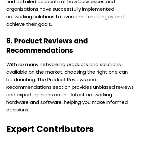
find detailed accounts of how businesses and
organizations have successfully implemented
networking solutions to overcome challenges and
achieve their goals.
6. Product Reviews and
Recommendations
With so many networking products and solutions
available on the market, choosing the right one can
be daunting. The Product Reviews and
Recommendations section provides unbiased reviews
and expert opinions on the latest networking
hardware and software, helping you make informed
decisions.
Expert Contributors