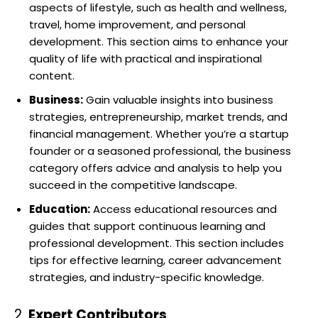
aspects of lifestyle, such as health and wellness,
travel, home improvement, and personal
development. This section aims to enhance your
quality of life with practical and inspirational
content.
Business:
Gain valuable insights into business
strategies, entrepreneurship, market trends, and
financial management. Whether you’re a startup
founder or a seasoned professional, the business
category offers advice and analysis to help you
succeed in the competitive landscape.
Education:
Access educational resources and
guides that support continuous learning and
professional development. This section includes
tips for effective learning, career advancement
strategies, and industry-specific knowledge.
2.
Expert Contributors