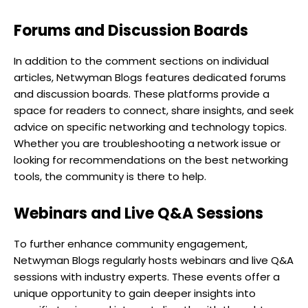
Forums and Discussion Boards
In addition to the comment sections on individual
articles, Netwyman Blogs features dedicated forums
and discussion boards. These platforms provide a
space for readers to connect, share insights, and seek
advice on specific networking and technology topics.
Whether you are troubleshooting a network issue or
looking for recommendations on the best networking
tools, the community is there to help.
Webinars and Live Q&A Sessions
To further enhance community engagement,
Netwyman Blogs regularly hosts webinars and live Q&A
sessions with industry experts. These events offer a
unique opportunity to gain deeper insights into