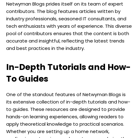
Netwyman Blogs prides itself on its team of expert
contributors. The blog features articles written by
industry professionals, seasoned IT consultants, and
tech enthusiasts with years of experience. This diverse
pool of contributors ensures that the content is both
accurate and insightful, reflecting the latest trends
and best practices in the industry.
In-Depth Tutorials and How-
To Guides
One of the standout features of Netwyman Blogs is
its extensive collection of in-depth tutorials and how-
to guides. These resources are designed to provide
hands-on learning experiences, allowing readers to
apply theoretical knowledge to practical scenarios.
Whether you are setting up a home network,