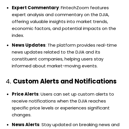
Expert Commentary
: FintechZoom features
expert analysis and commentary on the DJIA,
offering valuable insights into market trends,
economic factors, and potential impacts on the
index.
News Updates
: The platform provides real-time
news updates related to the DJIA and its
constituent companies, helping users stay
informed about market-moving events.
4.
Custom Alerts and Notifications
Price Alerts
: Users can set up custom alerts to
receive notifications when the DJIA reaches
specific price levels or experiences significant
changes.
News Alerts
: Stay updated on breaking news and