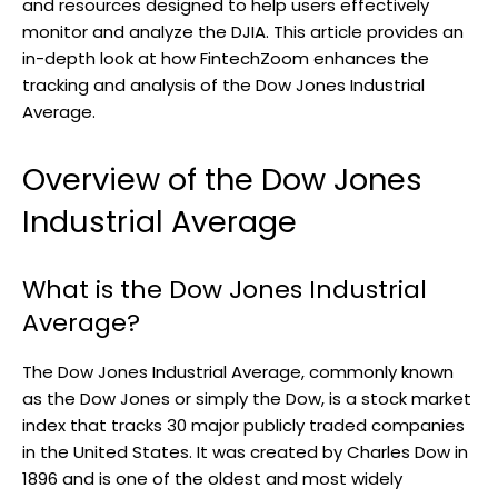
and resources designed to help users effectively
monitor and analyze the DJIA. This article provides an
in-depth look at how FintechZoom enhances the
tracking and analysis of the Dow Jones Industrial
Average.
Overview of the Dow Jones
Industrial Average
What is the Dow Jones Industrial
Average?
The Dow Jones Industrial Average, commonly known
as the Dow Jones or simply the Dow, is a stock market
index that tracks 30 major publicly traded companies
in the United States. It was created by Charles Dow in
1896 and is one of the oldest and most widely