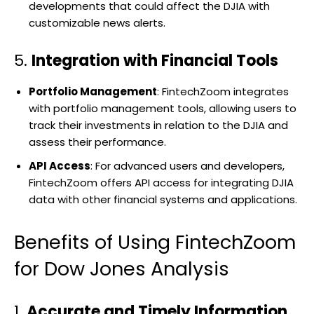
developments that could affect the DJIA with
customizable news alerts.
5.
Integration with Financial Tools
Portfolio Management
: FintechZoom integrates
with portfolio management tools, allowing users to
track their investments in relation to the DJIA and
assess their performance.
API Access
: For advanced users and developers,
FintechZoom offers API access for integrating DJIA
data with other financial systems and applications.
Benefits of Using FintechZoom
for Dow Jones Analysis
1.
Accurate and Timely Information