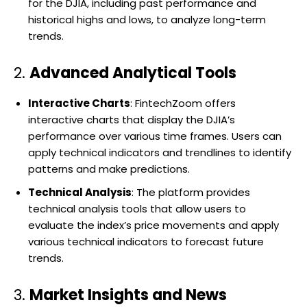
for the DJIA, including past performance and
historical highs and lows, to analyze long-term
trends.
2.
Advanced Analytical Tools
Interactive Charts
: FintechZoom offers
interactive charts that display the DJIA’s
performance over various time frames. Users can
apply technical indicators and trendlines to identify
patterns and make predictions.
Technical Analysis
: The platform provides
technical analysis tools that allow users to
evaluate the index’s price movements and apply
various technical indicators to forecast future
trends.
3.
Market Insights and News