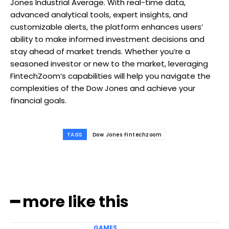
Jones Industrial Average. With real-time data,
advanced analytical tools, expert insights, and
customizable alerts, the platform enhances users’
ability to make informed investment decisions and
stay ahead of market trends. Whether you’re a
seasoned investor or new to the market, leveraging
FintechZoom’s capabilities will help you navigate the
complexities of the Dow Jones and achieve your
financial goals.
TAGS
Dow Jones Fintechzoom
━ more like this
GAMES