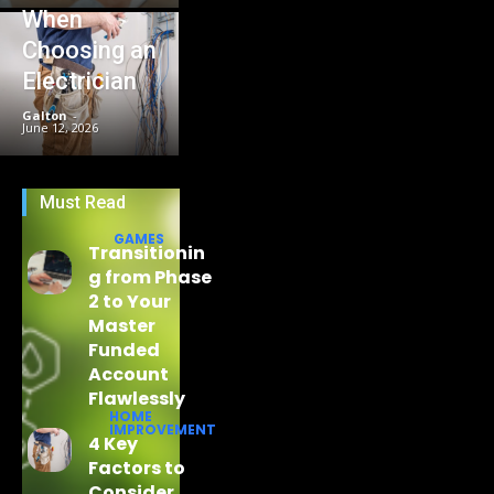
When
Choosing an
Electrician
Galton
-
June 12, 2026
Must Read
GAMES
Transitionin
g from Phase
2 to Your
Master
Funded
Account
Flawlessly
HOME
IMPROVEMENT
4 Key
Factors to
Consider