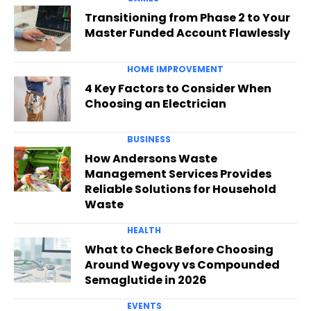
Transitioning from Phase 2 to Your
Master Funded Account Flawlessly
HOME IMPROVEMENT
4 Key Factors to Consider When
Choosing an Electrician
BUSINESS
How Andersons Waste
Management Services Provides
Reliable Solutions for Household
Waste
HEALTH
What to Check Before Choosing
Around Wegovy vs Compounded
Semaglutide in 2026
EVENTS