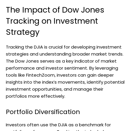
The Impact of Dow Jones
Tracking on Investment
Strategy
Tracking the DJIA is crucial for developing investment
strategies and understanding broader market trends.
The Dow Jones serves as a key indicator of market
performance and investor sentiment. By leveraging
tools like FintechZoom, investors can gain deeper
insights into the index’s movements, identify potential
investment opportunities, and manage their
portfolios more effectively.
Portfolio Diversification
Investors often use the DJIA as a benchmark for