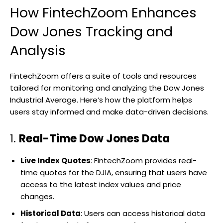
How FintechZoom Enhances
Dow Jones Tracking and
Analysis
FintechZoom offers a suite of tools and resources
tailored for monitoring and analyzing the Dow Jones
Industrial Average. Here’s how the platform helps
users stay informed and make data-driven decisions.
1.
Real-Time Dow Jones Data
Live Index Quotes
: FintechZoom provides real-
time quotes for the DJIA, ensuring that users have
access to the latest index values and price
changes.
Historical Data
: Users can access historical data