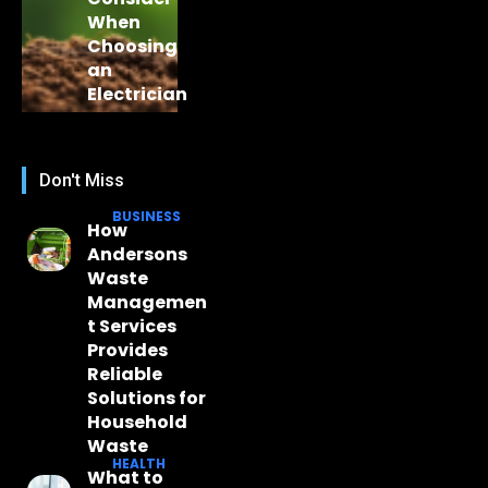
When
Choosing
an
Electrician
Don't Miss
BUSINESS
How
Andersons
Waste
Managemen
t Services
Provides
Reliable
Solutions for
Household
Waste
HEALTH
What to