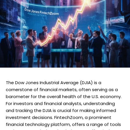
The Dow Jones Industrial Average (DJIA) is a
cornerstone of financial markets, often serving as a
barometer for the overall health of the U.S. economy.
For investors and financial analysts, understanding
and tracking the DJIA is crucial for making informed
investment decisions. FintechZoom, a prominent
financial technology platform, offers a range of tools