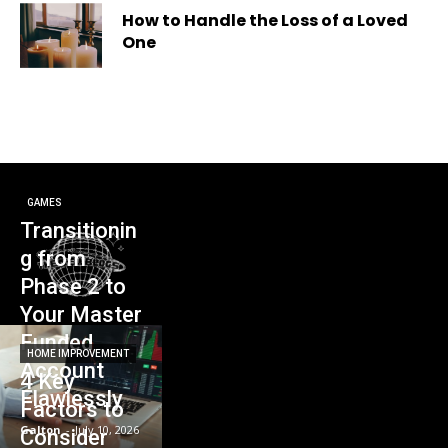
How to Handle the Loss of a Loved
One
GAMES
Transitionin
g from
Phase 2 to
Your Master
Funded
HOME IMPROVEMENT
Account
4 Key
Flawlessly
Factors to
Galton
-
July 10, 2026
Consider