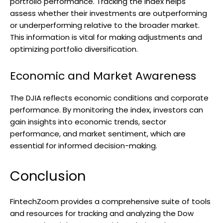
portfolio performance. Tracking the index helps
assess whether their investments are outperforming
or underperforming relative to the broader market.
This information is vital for making adjustments and
optimizing portfolio diversification.
Economic and Market Awareness
The DJIA reflects economic conditions and corporate
performance. By monitoring the index, investors can
gain insights into economic trends, sector
performance, and market sentiment, which are
essential for informed decision-making.
Conclusion
FintechZoom provides a comprehensive suite of tools
and resources for tracking and analyzing the Dow