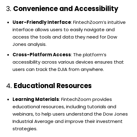
3.
Convenience and Accessibility
User-Friendly Interface
: FintechZoom’s intuitive
interface allows users to easily navigate and
access the tools and data they need for Dow
Jones analysis.
Cross-Platform Access
: The platform’s
accessibility across various devices ensures that
users can track the DJIA from anywhere.
4.
Educational Resources
Learning Materials
: FintechZoom provides
educational resources, including tutorials and
webinars, to help users understand the Dow Jones
Industrial Average and improve their investment
strategies.