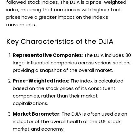
followed stock indices. The DJIA is a price-weighted
index, meaning that companies with higher stock
prices have a greater impact on the index’s
movements.
Key Characteristics of the DJIA
Representative Companies
: The DJIA includes 30
large, influential companies across various sectors,
providing a snapshot of the overall market.
Price-Weighted Index
: The index is calculated
based on the stock prices of its constituent
companies, rather than their market
capitalizations.
Market Barometer
: The DJIA is often used as an
indicator of the overall health of the U.S. stock
market and economy.