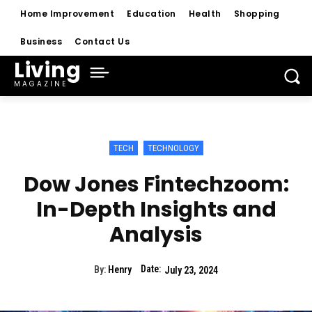
Home Improvement
Education
Health
Shopping
Business
Contact Us
Living
MAGAZINE
TECH
TECHNOLOGY
Dow Jones Fintechzoom:
In-Depth Insights and
Analysis
Date:
By:
Henry
July 23, 2024