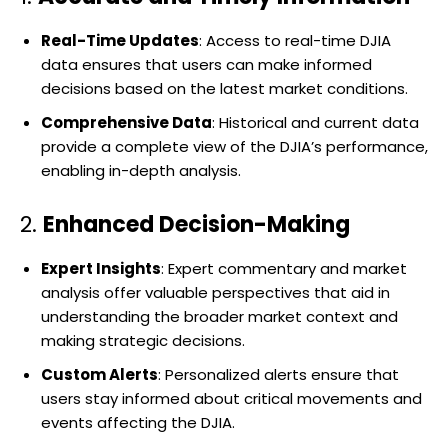
Real-Time Updates
: Access to real-time DJIA
data ensures that users can make informed
decisions based on the latest market conditions.
Comprehensive Data
: Historical and current data
provide a complete view of the DJIA’s performance,
enabling in-depth analysis.
2.
Enhanced Decision-Making
Expert Insights
: Expert commentary and market
analysis offer valuable perspectives that aid in
understanding the broader market context and
making strategic decisions.
Custom Alerts
: Personalized alerts ensure that
users stay informed about critical movements and
events affecting the DJIA.