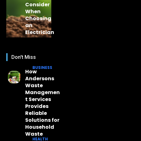
Consider
When
Choosing
an
Electrician
Don't Miss
BUSINESS
How
Andersons
Waste
Managemen
t Services
Provides
Reliable
Solutions for
Household
Waste
HEALTH