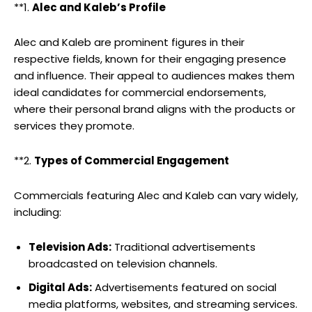
**1.
Alec and Kaleb’s Profile
Alec and Kaleb are prominent figures in their
respective fields, known for their engaging presence
and influence. Their appeal to audiences makes them
ideal candidates for commercial endorsements,
where their personal brand aligns with the products or
services they promote.
**2.
Types of Commercial Engagement
Commercials featuring Alec and Kaleb can vary widely,
including:
Television Ads:
Traditional advertisements
broadcasted on television channels.
Digital Ads:
Advertisements featured on social
media platforms, websites, and streaming services.