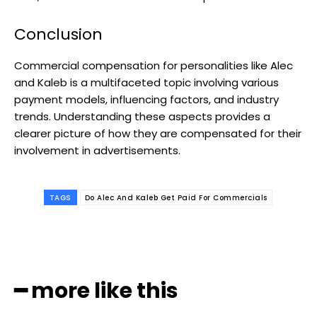
Conclusion
Commercial compensation for personalities like Alec
and Kaleb is a multifaceted topic involving various
payment models, influencing factors, and industry
trends. Understanding these aspects provides a
clearer picture of how they are compensated for their
involvement in advertisements.
TAGS
Do Alec And Kaleb Get Paid For Commercials
━ more like this