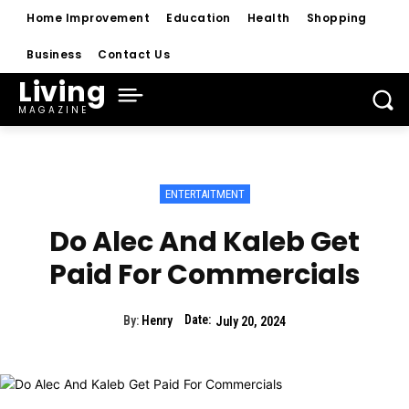
Home Improvement
Education
Health
Shopping
Business
Contact Us
Living
MAGAZINE
ENTERTAITMENT
Do Alec And Kaleb Get
Paid For Commercials
Date:
By:
Henry
July 20, 2024