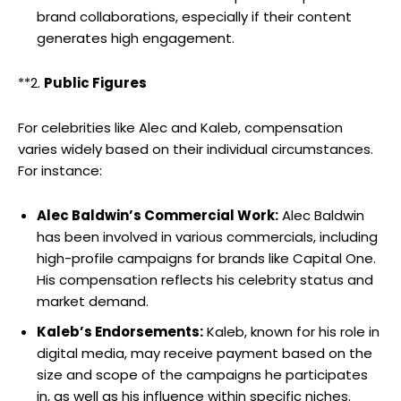
brand collaborations, especially if their content
generates high engagement.
**2.
Public Figures
For celebrities like Alec and Kaleb, compensation
varies widely based on their individual circumstances.
For instance:
Alec Baldwin’s Commercial Work:
Alec Baldwin
has been involved in various commercials, including
high-profile campaigns for brands like Capital One.
His compensation reflects his celebrity status and
market demand.
Kaleb’s Endorsements:
Kaleb, known for his role in
digital media, may receive payment based on the
size and scope of the campaigns he participates
in, as well as his influence within specific niches.