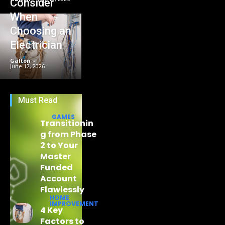
Consider
When
Choosing an
Electrician
Galton
-
June 12, 2026
Must Read
GAMES
Transitionin
g from Phase
2 to Your
Master
Funded
Account
Flawlessly
HOME
IMPROVEMENT
4 Key
Factors to