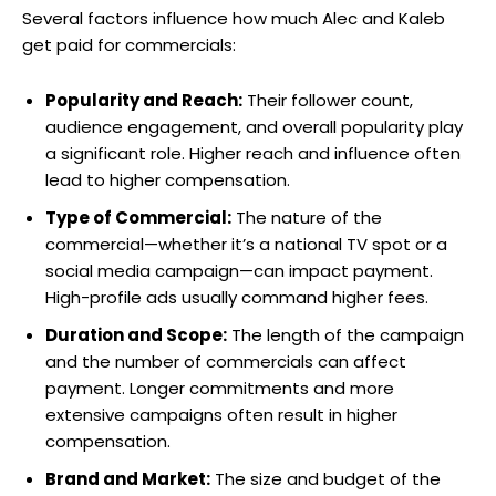
Several factors influence how much Alec and Kaleb
get paid for commercials:
Popularity and Reach:
Their follower count,
audience engagement, and overall popularity play
a significant role. Higher reach and influence often
lead to higher compensation.
Type of Commercial:
The nature of the
commercial—whether it’s a national TV spot or a
social media campaign—can impact payment.
High-profile ads usually command higher fees.
Duration and Scope:
The length of the campaign
and the number of commercials can affect
payment. Longer commitments and more
extensive campaigns often result in higher
compensation.
Brand and Market:
The size and budget of the