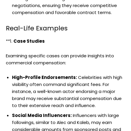
negotiations, ensuring they receive competitive
compensation and favorable contract terms.
Real-Life Examples
**1.
Case Studies
Examining specific cases can provide insights into
commercial compensation:
High-Profile Endorsements:
Celebrities with high
visibility often command significant fees. For
instance, a well-known actor endorsing a major
brand may receive substantial compensation due
to their extensive reach and influence.
Social Media Influencers:
Influencers with large
followings, similar to Alec and Kaleb, may earn
considerable amounts from sponsored posts and