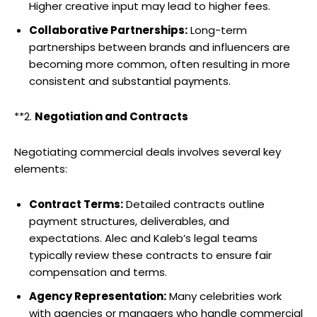
Higher creative input may lead to higher fees.
Collaborative Partnerships:
Long-term
partnerships between brands and influencers are
becoming more common, often resulting in more
consistent and substantial payments.
**2.
Negotiation and Contracts
Negotiating commercial deals involves several key
elements:
Contract Terms:
Detailed contracts outline
payment structures, deliverables, and
expectations. Alec and Kaleb’s legal teams
typically review these contracts to ensure fair
compensation and terms.
Agency Representation:
Many celebrities work
with agencies or managers who handle commercial