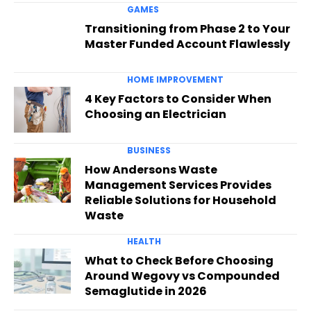
GAMES
Transitioning from Phase 2 to Your
Master Funded Account Flawlessly
HOME IMPROVEMENT
4 Key Factors to Consider When
Choosing an Electrician
BUSINESS
How Andersons Waste
Management Services Provides
Reliable Solutions for Household
Waste
HEALTH
What to Check Before Choosing
Around Wegovy vs Compounded
Semaglutide in 2026