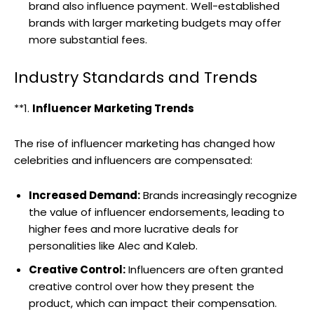
brand also influence payment. Well-established
brands with larger marketing budgets may offer
more substantial fees.
Industry Standards and Trends
**1.
Influencer Marketing Trends
The rise of influencer marketing has changed how
celebrities and influencers are compensated:
Increased Demand:
Brands increasingly recognize
the value of influencer endorsements, leading to
higher fees and more lucrative deals for
personalities like Alec and Kaleb.
Creative Control:
Influencers are often granted
creative control over how they present the
product, which can impact their compensation.