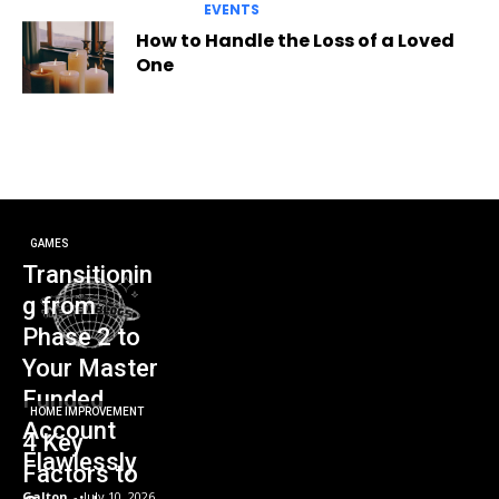
EVENTS
How to Handle the Loss of a Loved
One
GAMES
Transitionin
g from
Phase 2 to
Your Master
Funded
HOME IMPROVEMENT
Account
4 Key
Flawlessly
Factors to
Galton
-
July 10, 2026