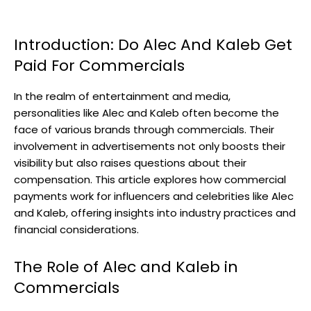
Introduction: Do Alec And Kaleb Get
Paid For Commercials
In the realm of entertainment and media,
personalities like Alec and Kaleb often become the
face of various brands through commercials. Their
involvement in advertisements not only boosts their
visibility but also raises questions about their
compensation. This article explores how commercial
payments work for influencers and celebrities like Alec
and Kaleb, offering insights into industry practices and
financial considerations.
The Role of Alec and Kaleb in
Commercials