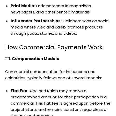
Print Media:
Endorsements in magazines,
newspapers, and other printed materials.
Influencer Partnerships:
Collaborations on social
media where Alec and Kaleb promote products
through posts, stories, and videos.
How Commercial Payments Work
**1.
Compensation Models
Commercial compensation for influencers and
celebrities typically follows one of several models:
Flat Fee:
Alec and Kaleb may receive a
predetermined amount for their participation in a
commercial. This flat fee is agreed upon before the
project starts and remains constant regardless of
the ad’s performance.