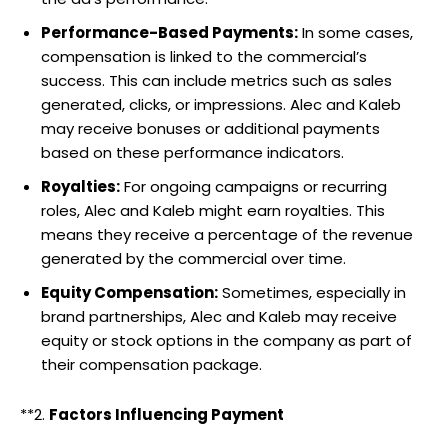
Performance-Based Payments:
In some cases,
compensation is linked to the commercial’s
success. This can include metrics such as sales
generated, clicks, or impressions. Alec and Kaleb
may receive bonuses or additional payments
based on these performance indicators.
Royalties:
For ongoing campaigns or recurring
roles, Alec and Kaleb might earn royalties. This
means they receive a percentage of the revenue
generated by the commercial over time.
Equity Compensation:
Sometimes, especially in
brand partnerships, Alec and Kaleb may receive
equity or stock options in the company as part of
their compensation package.
**2.
Factors Influencing Payment