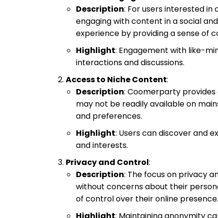
Description
: For users interested i
engaging with content in a social and
experience by providing a sense of 
Highlight
: Engagement with like-min
interactions and discussions.
Access to Niche Content
:
Description
: Coomerparty provides a
may not be readily available on main
and preferences.
Highlight
: Users can discover and ex
and interests.
Privacy and Control
:
Description
: The focus on privacy a
without concerns about their persona
of control over their online presence
Highlight
: Maintaining anonymity ca