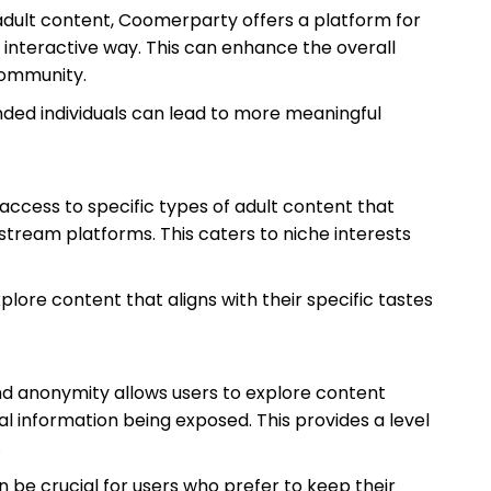
n adult content, Coomerparty offers a platform for
 interactive way. This can enhance the overall
community.
ded individuals can lead to more meaningful
ccess to specific types of adult content that
stream platforms. This caters to niche interests
plore content that aligns with their specific tastes
nd anonymity allows users to explore content
l information being exposed. This provides a level
.
n be crucial for users who prefer to keep their