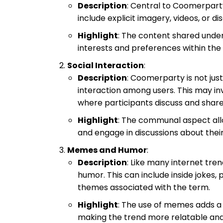
Description
: Central to Coomerpart
include explicit imagery, videos, or d
Highlight
: The content shared under
interests and preferences within the
Social Interaction
:
Description
: Coomerparty is not jus
interaction among users. This may in
where participants discuss and share
Highlight
: The communal aspect allo
and engage in discussions about their
Memes and Humor
:
Description
: Like many internet tr
humor. This can include inside jokes
themes associated with the term.
Highlight
: The use of memes adds a
making the trend more relatable and