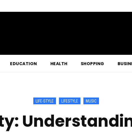
EDUCATION
HEALTH
SHOPPING
BUSIN
LIFE-STYLE
LIFESTYLE
MUSIC
: Understandin