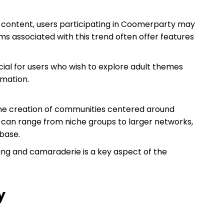
e content, users participating in Coomerparty may
ms associated with this trend often offer features
cial for users who wish to explore adult themes
rmation.
he creation of communities centered around
 can range from niche groups to larger networks,
base.
ging and camaraderie is a key aspect of the
y