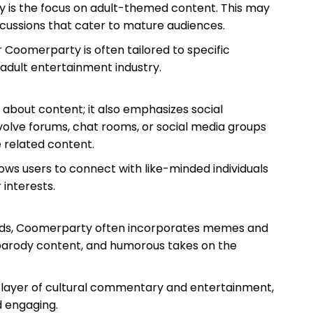
y is the focus on adult-themed content. This may
iscussions that cater to mature audiences.
 Coomerparty is often tailored to specific
 adult entertainment industry.
t about content; it also emphasizes social
volve forums, chat rooms, or social media groups
 related content.
ws users to connect with like-minded individuals
 interests.
ends, Coomerparty often incorporates memes and
, parody content, and humorous takes on the
 layer of cultural commentary and entertainment,
 engaging.