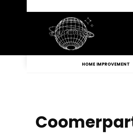
HOME IMPROVEMENT
Coomerparty