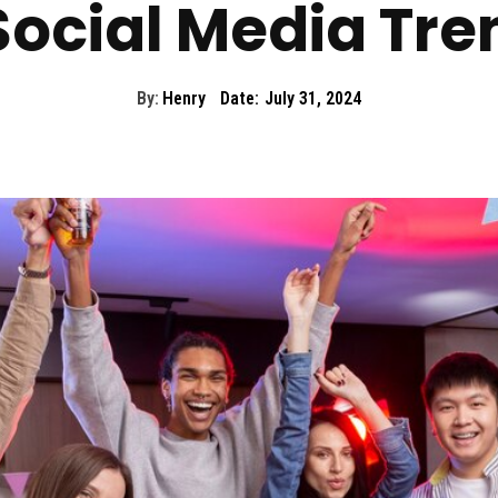
Social Media Tre
By:
Henry
Date:
July 31, 2024