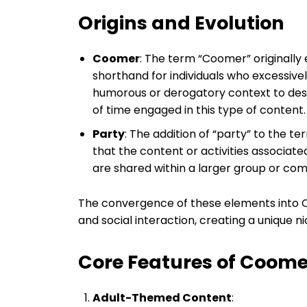
Origins and Evolution
Coomer
: The term “Coomer” originall
shorthand for individuals who excessivel
humorous or derogatory context to de
of time engaged in this type of content.
Party
: The addition of “party” to the 
that the content or activities associat
are shared within a larger group or co
The convergence of these elements into 
and social interaction, creating a unique nic
Core Features of Coom
Adult-Themed Content
: