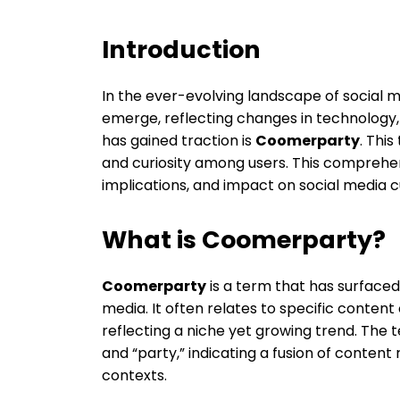
Introduction
In the ever-evolving landscape of social
emerge, reflecting changes in technology,
has gained traction is
Coomerparty
. This
and curiosity among users. This comprehen
implications, and impact on social media c
What is Coomerparty?
Coomerparty
is a term that has surfaced
media. It often relates to specific content 
reflecting a niche yet growing trend. The
and “party,” indicating a fusion of content
contexts.