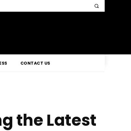
ESS
CONTACT US
g the Latest