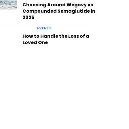
Choosing Around Wegovy vs
Compounded Semaglutide in
2026
EVENTS
How to Handle the Loss of a
Loved One