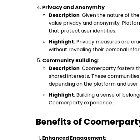
Privacy and Anonymity
:
Description
: Given the nature of th
value privacy and anonymity. Platfor
that protect user identities.
Highlight
: Privacy measures are cru
without revealing their personal info
Community Building
:
Description
: Coomerparty fosters t
shared interests. These communities
depending on the platform and user 
Highlight
: Building a sense of belon
Coomerparty experience.
Benefits of Coomerpart
Enhanced Engagement
: