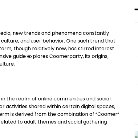
 media, new trends and phenomena constantly
 culture, and user behavior. One such trend that
 term, though relatively new, has stirred interest
sive guide explores Coomerparty, its origins,
ulture.
 in the realm of online communities and social
or activities shared within certain digital spaces,
 term is derived from the combination of “Coomer”
 related to adult themes and social gathering