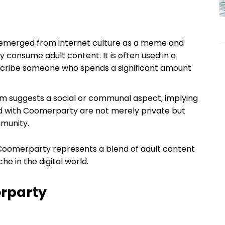
y emerged from internet culture as a meme and
y consume adult content. It is often used in a
scribe someone who spends a significant amount
term suggests a social or communal aspect, implying
ed with Coomerparty are not merely private but
mmunity.
Coomerparty represents a blend of adult content
he in the digital world.
erparty