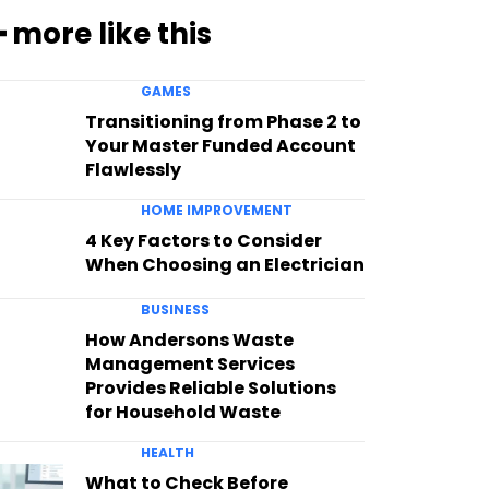
━ more like this
GAMES
Transitioning from Phase 2 to
Your Master Funded Account
Flawlessly
HOME IMPROVEMENT
4 Key Factors to Consider
When Choosing an Electrician
BUSINESS
How Andersons Waste
Management Services
Provides Reliable Solutions
for Household Waste
HEALTH
What to Check Before